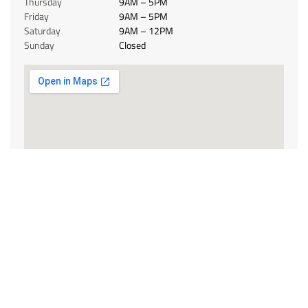
Thursday
9AM – 5PM
Friday
9AM – 5PM
Saturday
9AM – 12PM
Sunday
Closed