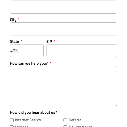
City
State
ZIP
How can we help you?
How did you hear about us?
Internet Search
Referral