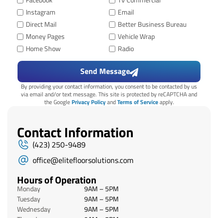
Facebook
TV Commercial
Instagram
Email
Direct Mail
Better Business Bureau
Money Pages
Vehicle Wrap
Home Show
Radio
Send Message
By providing your contact information, you consent to be contacted by us
via email and/or text message. This site is protected by reCAPTCHA and
the Google
Privacy Policy
and
Terms of Service
apply.
Contact Information
(423) 250-9489
office@elitefloorsolutions.com
Hours of Operation
Monday
9AM – 5PM
Tuesday
9AM – 5PM
Wednesday
9AM – 5PM