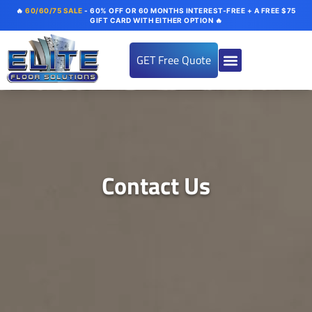
🔥
60/60/75 SALE
- 60% OFF OR 60 MONTHS INTEREST-FREE + A FREE $75
GIFT CARD WITH EITHER OPTION 🔥
GET Free Quote
About us
Flooring Systems
Color Options
Our Gallery
Contact Us
Contact Us