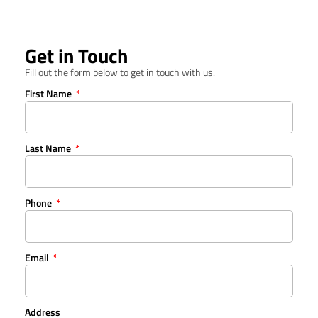
Get in Touch
Fill out the form below to get in touch with us.
First Name
Last Name
Phone
Email
Address