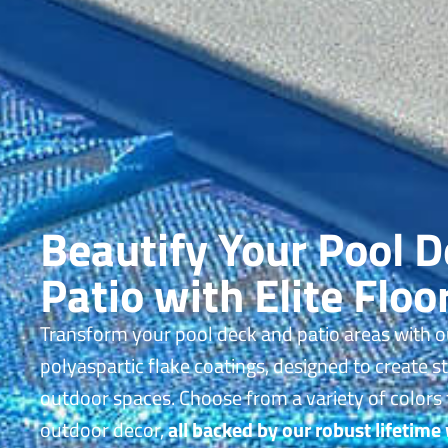
Beautify Your Pool 
Patio with Elite Floo
Transform your pool deck and patio areas with o
polyaspartic flake coatings, designed to create s
outdoor spaces. Choose from a variety of colors
outdoor decor,
all backed by our robust lifetime