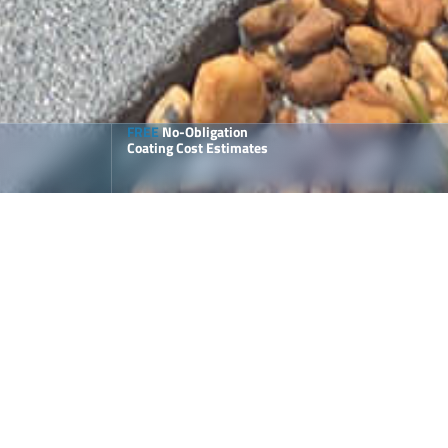
FREE
No-Obligation
Coating Cost Estimates
ailored for Pool Decks and
atios
ur
polyaspartic flake coatings
are perfect for outdoor
pplications.
1-Day Installations