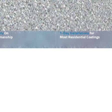
nty
On
1-Day Installations
for
kmanship
Most Residential Coatings
T
 Elite
P
tions for
O
a
 Deck and