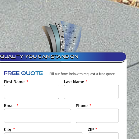
QUALITY YOU CAN STAND ON
FREE QUOTE
Fill out form below to request a free quote
First Name
Last Name
Email
Phone
City
ZIP