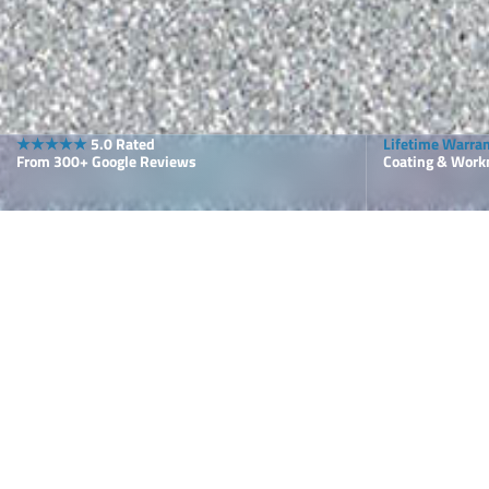
★★★★★
5.0 Rated
Lifetime Warra
From 300+ Google Reviews
Coating & Wor
Why Choose
Floor Solu
Your Pool