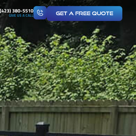
(423) 380-5510
Get A Free Quote
GIVE US A CALL