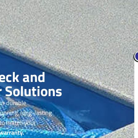
Deck and
r Solutions
ur durable
tunning, long-lasting
 to match your
 warranty.