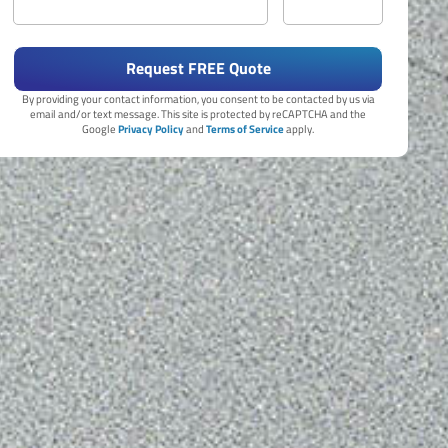
Request FREE Quote
By providing your contact information, you consent to be contacted by us via
email and/or text message. This site is protected by reCAPTCHA and the
Google
Privacy Policy
and
Terms of Service
apply.