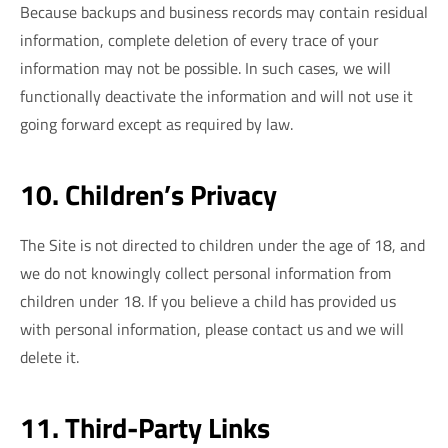
Because backups and business records may contain residual
information, complete deletion of every trace of your
information may not be possible. In such cases, we will
functionally deactivate the information and will not use it
going forward except as required by law.
10. Children’s Privacy
The Site is not directed to children under the age of 18, and
we do not knowingly collect personal information from
children under 18. If you believe a child has provided us
with personal information, please contact us and we will
delete it.
11. Third-Party Links