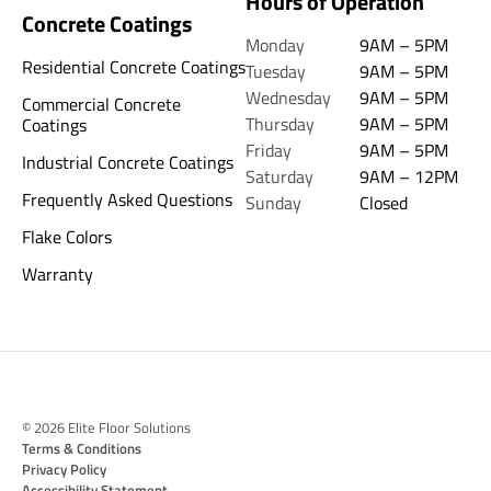
Hours of Operation
Concrete Coatings
Monday
9AM – 5PM
Residential Concrete Coatings
Tuesday
9AM – 5PM
Wednesday
9AM – 5PM
Commercial Concrete
Thursday
9AM – 5PM
Coatings
Friday
9AM – 5PM
Industrial Concrete Coatings
Saturday
9AM – 12PM
Frequently Asked Questions
Sunday
Closed
Flake Colors
Warranty
© 2026 Elite Floor Solutions
Terms & Conditions
Privacy Policy
Accessibility Statement