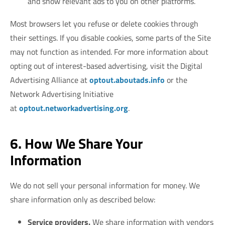
and show relevant ads to you on other platforms.
Most browsers let you refuse or delete cookies through
their settings. If you disable cookies, some parts of the Site
may not function as intended. For more information about
opting out of interest-based advertising, visit the Digital
Advertising Alliance at
optout.aboutads.info
or the
Network Advertising Initiative
at
optout.networkadvertising.org
.
6. How We Share Your
Information
We do not sell your personal information for money. We
share information only as described below:
Service providers.
We share information with vendors