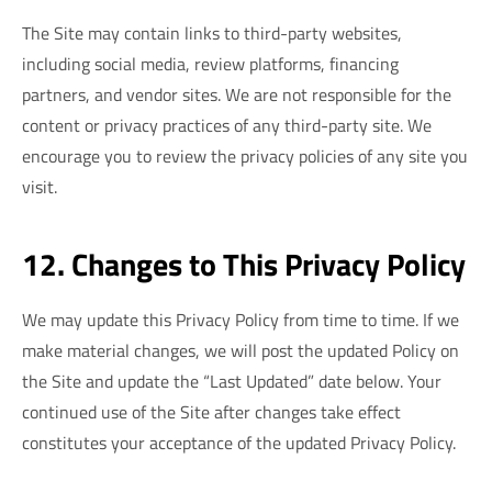
The Site may contain links to third-party websites,
including social media, review platforms, financing
partners, and vendor sites. We are not responsible for the
content or privacy practices of any third-party site. We
encourage you to review the privacy policies of any site you
visit.
12. Changes to This Privacy Policy
We may update this Privacy Policy from time to time. If we
make material changes, we will post the updated Policy on
the Site and update the “Last Updated” date below. Your
continued use of the Site after changes take effect
constitutes your acceptance of the updated Privacy Policy.