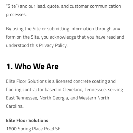
“Site”) and our lead, quote, and customer communication
processes.
By using the Site or submitting information through any
form on the Site, you acknowledge that you have read and
understood this Privacy Policy.
1. Who We Are
Elite Floor Solutions is a licensed concrete coating and
flooring contractor based in Cleveland, Tennessee, serving
East Tennessee, North Georgia, and Western North
Carolina.
Elite Floor Solutions
1600 Spring Place Road SE