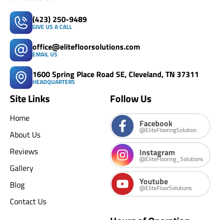
(423) 250-9489
GIVE US A CALL
office@elitefloorsolutions.com
EMAIL US
1600 Spring Place Road SE, Cleveland, TN 37311
HEADQUARTERS
Site Links
Follow Us
Home
Facebook
@EliteFlooringSolution
About Us
Reviews
Instagram
@EliteFlooring_Solutions
Gallery
Youtube
Blog
@EliteFloorSolutions
Contact Us