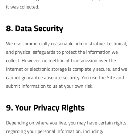
it was collected.
8. Data Security
We use commercially reasonable administrative, technical,
and physical safeguards to protect the information we
collect. However, no method of transmission over the
Internet or electronic storage is completely secure, and we
cannot guarantee absolute security. You use the Site and
submit information to us at your own risk.
9. Your Privacy Rights
Depending on where you live, you may have certain rights
regarding your personal information, including: