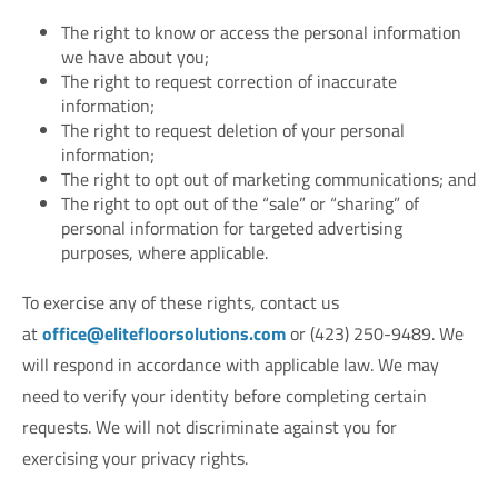
The right to know or access the personal information
we have about you;
The right to request correction of inaccurate
information;
The right to request deletion of your personal
information;
The right to opt out of marketing communications; and
The right to opt out of the “sale” or “sharing” of
personal information for targeted advertising
purposes, where applicable.
To exercise any of these rights, contact us
at
office@elitefloorsolutions.com
or (423) 250-9489. We
will respond in accordance with applicable law. We may
need to verify your identity before completing certain
requests. We will not discriminate against you for
exercising your privacy rights.