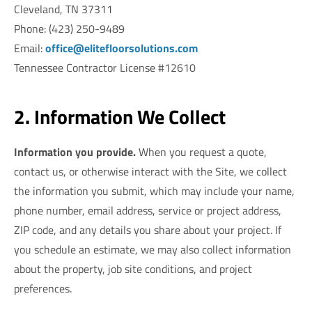
Cleveland, TN 37311
Phone: (423) 250-9489
Email:
office@elitefloorsolutions.com
Tennessee Contractor License #12610
2. Information We Collect
Information you provide.
When you request a quote,
contact us, or otherwise interact with the Site, we collect
the information you submit, which may include your name,
phone number, email address, service or project address,
ZIP code, and any details you share about your project. If
you schedule an estimate, we may also collect information
about the property, job site conditions, and project
preferences.