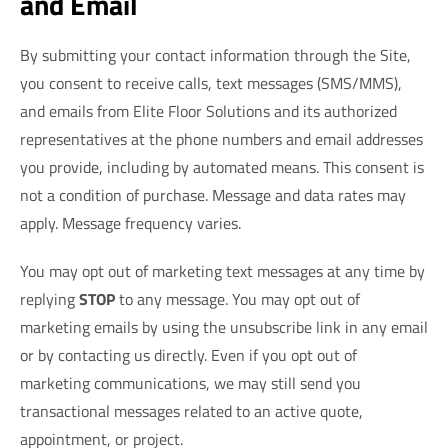
and Email
By submitting your contact information through the Site,
you consent to receive calls, text messages (SMS/MMS),
and emails from Elite Floor Solutions and its authorized
representatives at the phone numbers and email addresses
you provide, including by automated means. This consent is
not a condition of purchase. Message and data rates may
apply. Message frequency varies.
You may opt out of marketing text messages at any time by
replying
STOP
to any message. You may opt out of
marketing emails by using the unsubscribe link in any email
or by contacting us directly. Even if you opt out of
marketing communications, we may still send you
transactional messages related to an active quote,
appointment, or project.