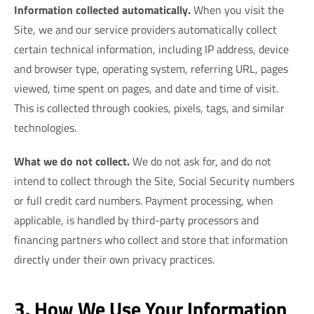
Information collected automatically.
When you visit the
Site, we and our service providers automatically collect
certain technical information, including IP address, device
and browser type, operating system, referring URL, pages
viewed, time spent on pages, and date and time of visit.
This is collected through cookies, pixels, tags, and similar
technologies.
What we do not collect.
We do not ask for, and do not
intend to collect through the Site, Social Security numbers
or full credit card numbers. Payment processing, when
applicable, is handled by third-party processors and
financing partners who collect and store that information
directly under their own privacy practices.
3. How We Use Your Information