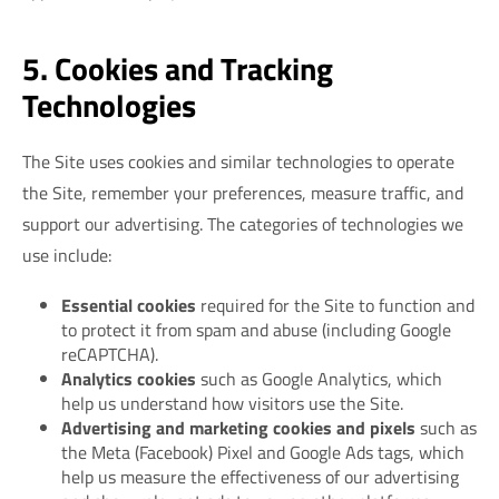
5. Cookies and Tracking
Technologies
The Site uses cookies and similar technologies to operate
the Site, remember your preferences, measure traffic, and
support our advertising. The categories of technologies we
use include:
Essential cookies
required for the Site to function and
to protect it from spam and abuse (including Google
reCAPTCHA).
Analytics cookies
such as Google Analytics, which
help us understand how visitors use the Site.
Advertising and marketing cookies and pixels
such as
the Meta (Facebook) Pixel and Google Ads tags, which
help us measure the effectiveness of our advertising