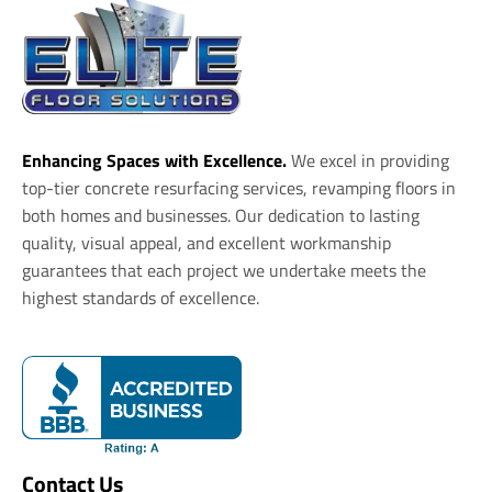
Enhancing Spaces with Excellence.
We excel in providing
top-tier concrete resurfacing services, revamping floors in
both homes and businesses. Our dedication to lasting
quality, visual appeal, and excellent workmanship
guarantees that each project we undertake meets the
highest standards of excellence.
Contact Us