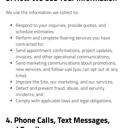
We use the information we collect to:
Respond to your inquiries, provide quotes, and
schedule estimates;
Perform and complete flooring services you have
contracted for;
Send appointment confirmations, project updates,
invoices, and other operational communications;
Send marketing communications about promotions,
new services, and follow-ups (you can opt out at any
time);
Improve the Site, our marketing, and our services;
Detect and prevent fraud, abuse, and security
incidents; and
Comply with applicable laws and legal obligations.
4. Phone Calls, Text Messages,