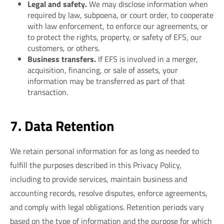
Legal and safety.
We may disclose information when
required by law, subpoena, or court order, to cooperate
with law enforcement, to enforce our agreements, or
to protect the rights, property, or safety of EFS, our
customers, or others.
Business transfers.
If EFS is involved in a merger,
acquisition, financing, or sale of assets, your
information may be transferred as part of that
transaction.
7. Data Retention
We retain personal information for as long as needed to
fulfill the purposes described in this Privacy Policy,
including to provide services, maintain business and
accounting records, resolve disputes, enforce agreements,
and comply with legal obligations. Retention periods vary
based on the type of information and the purpose for which