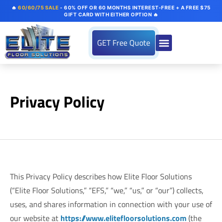
🔥
60/60/75 SALE
- 60% OFF OR 60 MONTHS INTEREST-FREE + A FREE $75
GIFT CARD WITH EITHER OPTION 🔥
GET Free Quote
Privacy Policy
This Privacy Policy describes how Elite Floor Solutions
(“Elite Floor Solutions,” “EFS,” “we,” “us,” or “our”) collects,
uses, and shares information in connection with your use of
our website at
https://www.elitefloorsolutions.com
(the