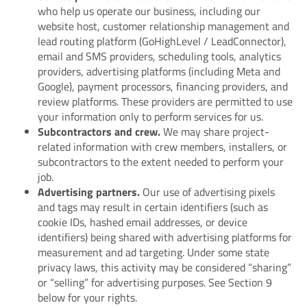
who help us operate our business, including our
website host, customer relationship management and
lead routing platform (GoHighLevel / LeadConnector),
email and SMS providers, scheduling tools, analytics
providers, advertising platforms (including Meta and
Google), payment processors, financing providers, and
review platforms. These providers are permitted to use
your information only to perform services for us.
Subcontractors and crew.
We may share project-
related information with crew members, installers, or
subcontractors to the extent needed to perform your
job.
Advertising partners.
Our use of advertising pixels
and tags may result in certain identifiers (such as
cookie IDs, hashed email addresses, or device
identifiers) being shared with advertising platforms for
measurement and ad targeting. Under some state
privacy laws, this activity may be considered “sharing”
or “selling” for advertising purposes. See Section 9
below for your rights.