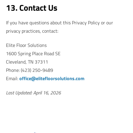
13. Contact Us
If you have questions about this Privacy Policy or our
privacy practices, contact:
Elite Floor Solutions
1600 Spring Place Road SE
Cleveland, TN 37311
Phone: (423) 250-9489
Email:
office@elitefloorsolutions.com
Last Updated: April 16, 2026