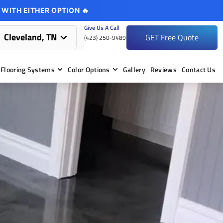
 WITH EITHER OPTION 🔥
Give Us A Call
Cleveland, TN
GET Free Quote
(423) 250-9489
Flooring Systems
Color Options
Gallery
Reviews
Contact Us