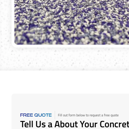
Fill out form below to request a free quote
FREE QUOTE
Tell Us a About Your Concre