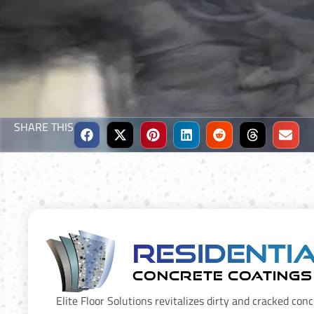
SHARE THIS
Residenti
CONCRETE COATINGS
Elite Floor Solutions revitalizes dirty and cracked conc