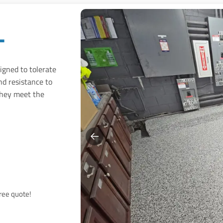
l
signed to tolerate
nd resistance to
hey meet the
free quote!