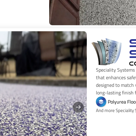
C
Speciality Systems 
that enhances safe
designed to match y
long-lasting finish
Polyurea Floo
And more Speciality