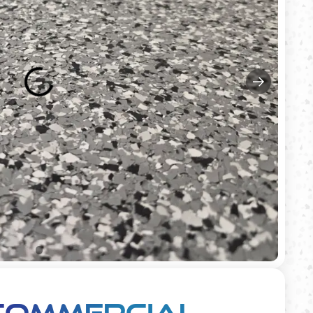
Commercial