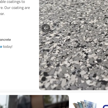
able coatings to
re. Our coating are
ar.
Concrete
te
today!