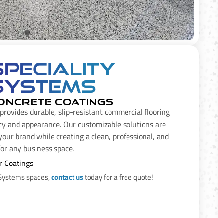
Speciality
Systems
ONCRETE COATINGS
provides durable, slip-resistant commercial flooring
ty and appearance. Our customizable solutions are
our brand while creating a clean, professional, and
 for any business space.
r Coatings
 Systems spaces,
contact us
today for a free quote!