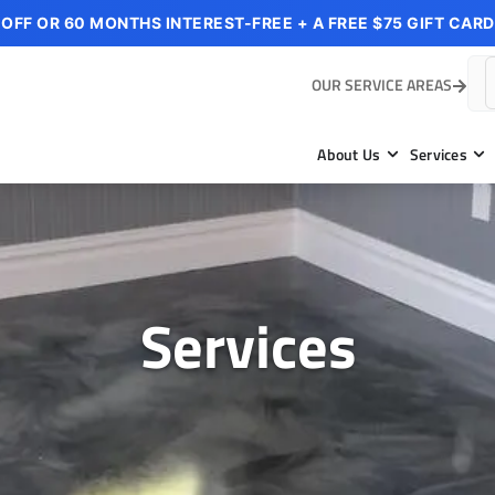
 OFF OR 60 MONTHS INTEREST-FREE + A FREE $75 GIFT CARD
OUR SERVICE AREAS
About Us
Services
Services