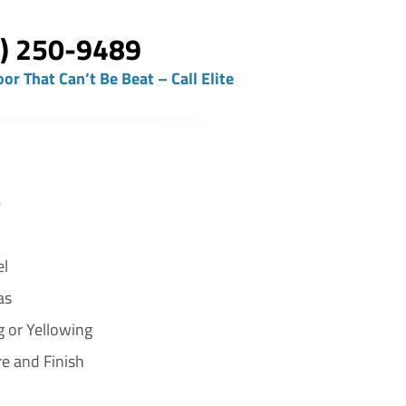
) 250-9489
oor That Can’t Be Beat – Call Elite
e
el
as
g or Yellowing
re and Finish