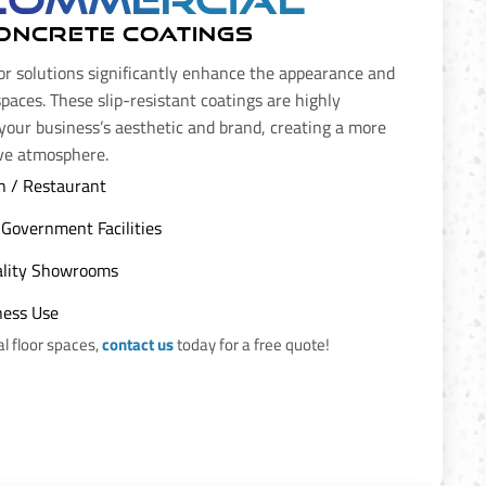
ONCRETE COATINGS
or solutions significantly enhance the appearance and
spaces. These slip-resistant coatings are highly
 your business’s aesthetic and brand, creating a more
ive atmosphere.
n / Restaurant
Government Facilities
tality Showrooms
ness Use
 floor spaces,
contact us
today for a free quote!