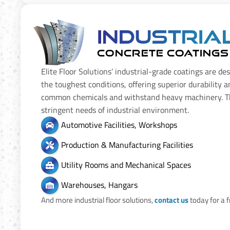
Industria
CONCRETE COATINGS
Elite Floor Solutions’ industrial-grade coatings are de
the toughest conditions, offering superior durability a
common chemicals and withstand heavy machinery. T
stringent needs of industrial environment.
Automotive Facilities, Workshops
Production & Manufacturing Facilities
Utility Rooms and Mechanical Spaces
Warehouses, Hangars
And more industrial floor solutions,
contact us
today for a 