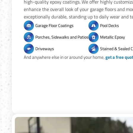
high-quality epoxy coatings. We offer highly customiz
enhance the overall look of your garage floors and mo
exceptionally durable, standing up to daily wear and te
Garage Floor Coatings
Pool Decks
Porches, Sidewalks and Patios
Metallic Epoxy
Driveways
Stained & Sealed 
And anywhere else in or around your home,
get a free quo