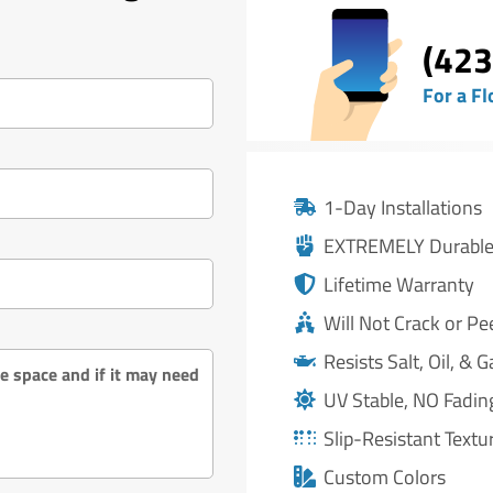
(423
For a Fl
1-Day Installations
EXTREMELY Durabl
Lifetime Warranty
Will Not Crack or Pe
Resists Salt, Oil, & G
UV Stable, NO Fadin
Slip-Resistant Textu
Custom Colors