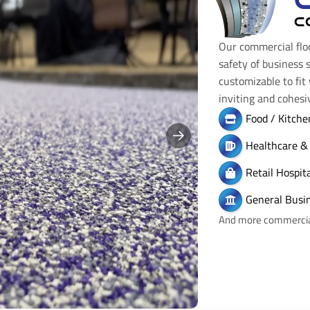
C
Our commercial flo
safety of business 
customizable to fit
inviting and cohes
Food / Kitche
Healthcare & 
Retail Hospi
General Busi
And more commercial