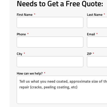
Needs to Get a Free Quote:
First Name
Last Name
Phone
Email
City
ZIP
How can we help?