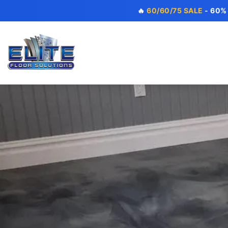
🔥
60/60/75 SALE
- 60%