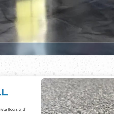
al
rete floors with