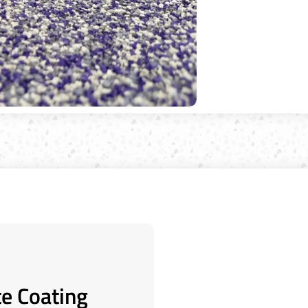
te Coating