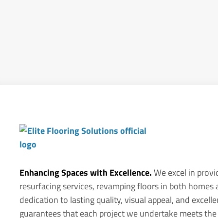
Enhancing Spaces with Excellence.
We excel in provi
resurfacing services, revamping floors in both homes
dedication to lasting quality, visual appeal, and exce
guarantees that each project we undertake meets the