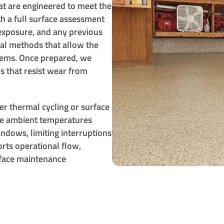
at are engineered to meet the
th a full surface assessment
 exposure, and any previous
cal methods that allow the
stems. Once prepared, we
s that resist wear from
er thermal cycling or surface
re ambient temperatures
ndows, limiting interruptions
rts operational flow,
rface maintenance