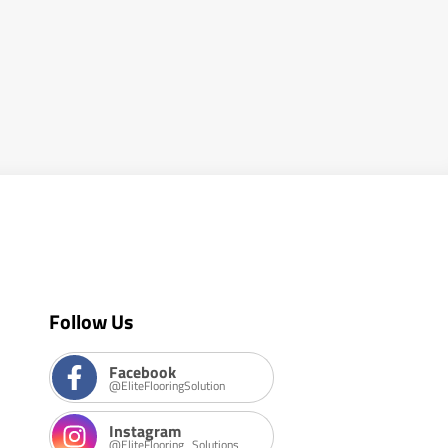
Follow Us
Facebook
@EliteFlooringSolution
Instagram
@EliteFlooring_Solutions