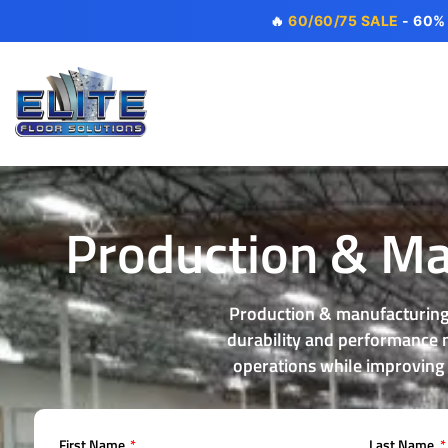
🔥
60/60/75 SALE
- 60%
Production & Man
Production & manufacturing 
durability and performance ma
operations while improving
First Name
Last Name