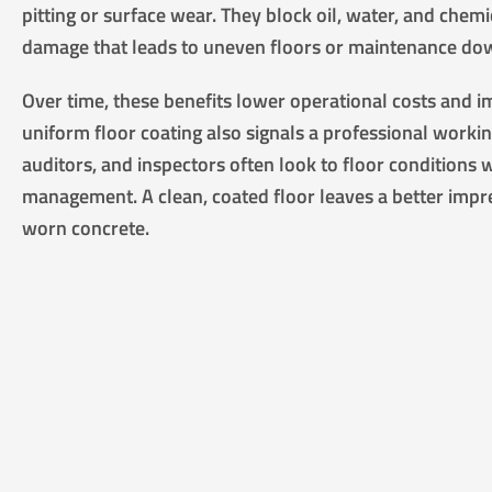
pitting or surface wear. They block oil, water, and chem
damage that leads to uneven floors or maintenance do
Over time, these benefits lower operational costs and 
uniform floor coating also signals a professional worki
auditors, and inspectors often look to floor conditions w
management. A clean, coated floor leaves a better impr
worn concrete.