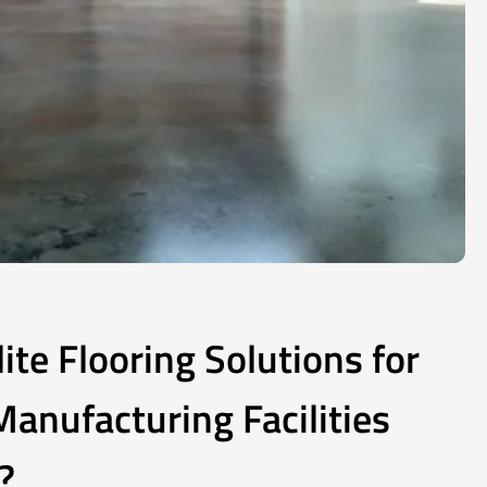
te Flooring Solutions for
anufacturing Facilities
?