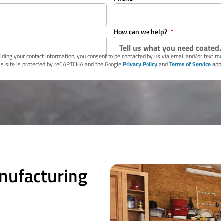
How can we help?
iding your contact information, you consent to be contacted by us via email and/or text 
is site is protected by reCAPTCHA and the Google
Privacy Policy
and
Terms of Service
app
nufacturing