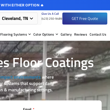
 WITH EITHER OPTION 🔥
Give Us A Call
Cleveland, TN
GET Free Quote
(423) 250-9489
Flooring Systems
Color Options
Gallery
Reviews
Contact Us
es Floor Coatings
impact environments
where
oor systems that support daily
n & manufacturing settings.
Email