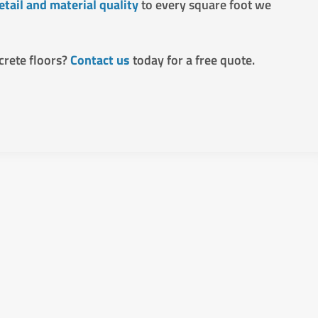
etail and material quality
to every square foot we
crete floors?
Contact us
today for a free quote.