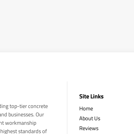
Site Links
ding top-tier concrete
Home
 and businesses. Our
About Us
llent workmanship
Reviews
 highest standards of