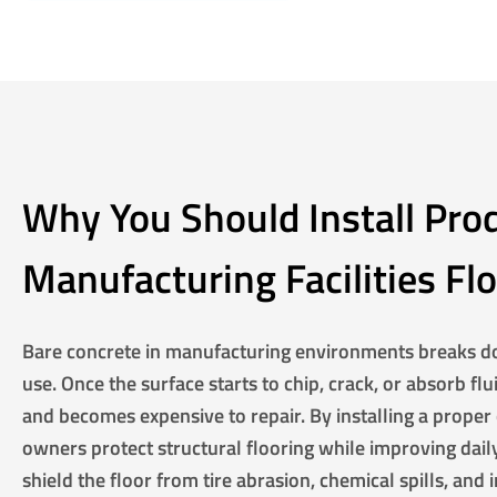
Why You Should Install Pro
Manufacturing Facilities Fl
Bare concrete in manufacturing environments breaks d
use. Once the surface starts to chip, crack, or absorb f
and becomes expensive to repair. By installing a proper 
owners protect structural flooring while improving daily
shield the floor from tire abrasion, chemical spills, and