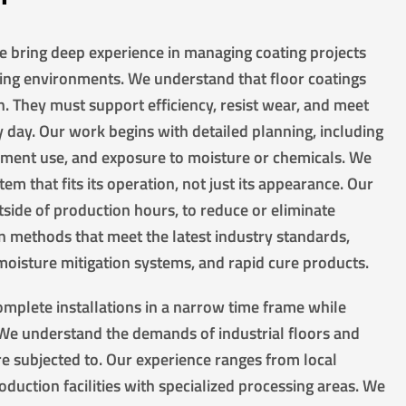
we bring deep experience in managing coating projects
ing environments. We understand that floor coatings
. They must support efficiency, resist wear, and meet
day. Our work begins with detailed planning, including
ipment use, and exposure to moisture or chemicals. We
tem that fits its operation, not just its appearance. Our
side of production hours, to reduce or eliminate
 methods that meet the latest industry standards,
 moisture mitigation systems, and rapid cure products.
mplete installations in a narrow time frame while
. We understand the demands of industrial floors and
re subjected to. Our experience ranges from local
duction facilities with specialized processing areas. We