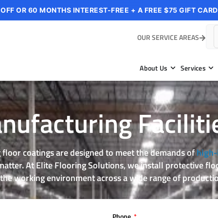
 OFF OR 60 MONTHS INTEREST-FREE + A FREE $75 GIFT CARD
OUR SERVICE AREAS
About Us
Services
ufacturing Faciliti
floor coatings are designed to meet the demands of
high-
tter. At Elite Flooring Solutions, we install protective fl
 the working environment across a wide range of productio
Phone