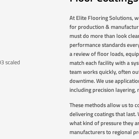
At Elite Flooring Solutions, 
for production & manufactur
must do more than look clean
performance standards every 
a review of floor loads, equ
match each facility with a sys
team works quickly, often out
downtime. We use application
including precision layering,
These methods allow us to co
delivering coatings that last
what kind of pressure they a
manufacturers to regional pro