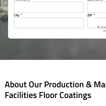
City
ZIP
By prov
Th
About Our Production & Ma
Facilities Floor Coatings