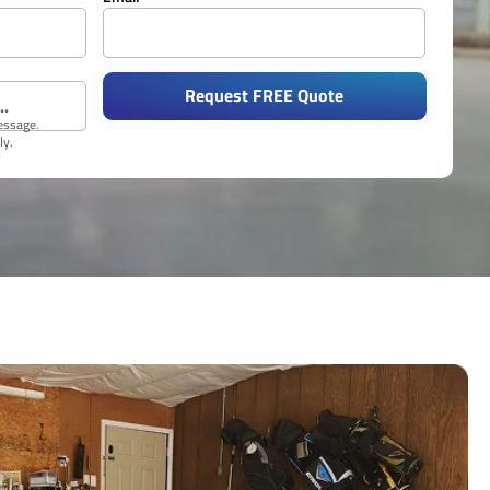
Request FREE Quote
message.
ly.