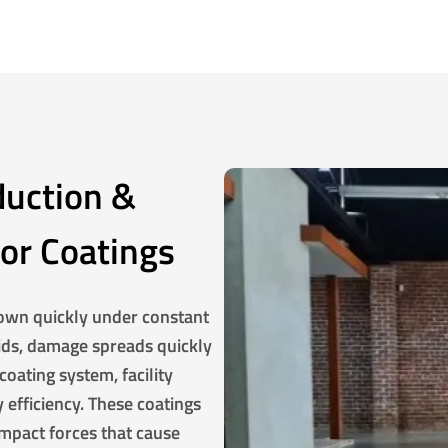
duction &
oor Coatings
own quickly under constant
luids, damage spreads quickly
coating system, facility
 efficiency. These coatings
 impact forces that cause