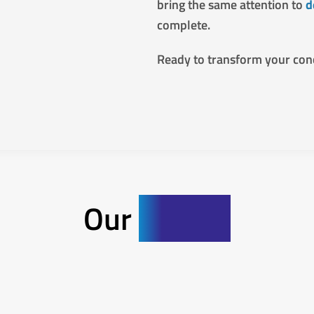
bring the same attention to
d
complete.
Ready to transform your con
Our
Gallery