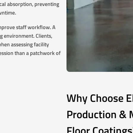
ical absorption, preventing
wntime.
improve staff workflow. A
ng environment. Clients,
hen assessing facility
ession than a patchwork of
Why Choose Eli
Production & M
Floor Coatings