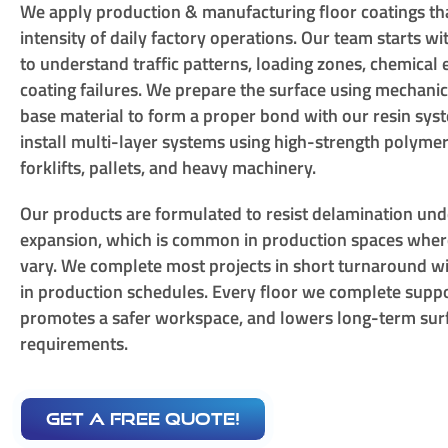
We apply production & manufacturing floor coatings th
intensity of daily factory operations. Our team starts wi
to understand traffic patterns, loading zones, chemical
coating failures. We prepare the surface using mechani
base material to form a proper bond with our resin sy
install multi-layer systems using high-strength polymer
forklifts, pallets, and heavy machinery.
Our products are formulated to resist delamination und
expansion, which is common in production spaces whe
vary. We complete most projects in short turnaround wi
in production schedules. Every floor we complete suppo
promotes a safer workspace, and lowers long-term su
requirements.
get a free quote!