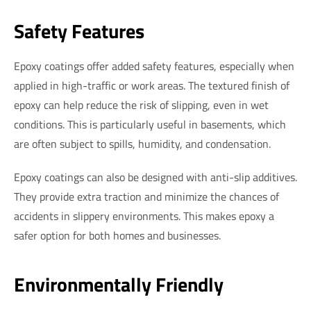
Safety Features
Epoxy coatings offer added safety features, especially when
applied in high-traffic or work areas. The textured finish of
epoxy can help reduce the risk of slipping, even in wet
conditions. This is particularly useful in basements, which
are often subject to spills, humidity, and condensation.
Epoxy coatings can also be designed with anti-slip additives.
They provide extra traction and minimize the chances of
accidents in slippery environments. This makes epoxy a
safer option for both homes and businesses.
Environmentally Friendly