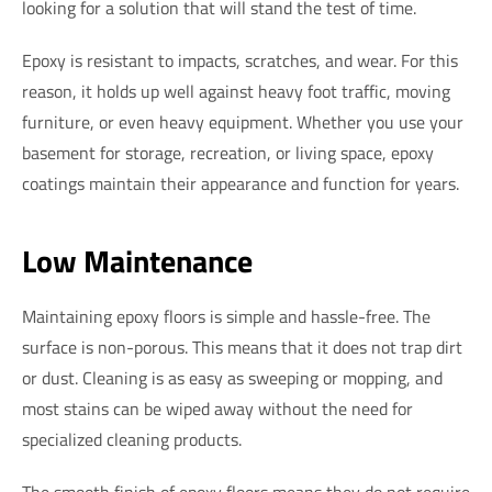
looking for a solution that will stand the test of time.
Epoxy is resistant to impacts, scratches, and wear. For this
reason, it holds up well against heavy foot traffic, moving
furniture, or even heavy equipment. Whether you use your
basement for storage, recreation, or living space, epoxy
coatings maintain their appearance and function for years.
Low Maintenance
Maintaining epoxy floors is simple and hassle-free. The
surface is non-porous. This means that it does not trap dirt
or dust. Cleaning is as easy as sweeping or mopping, and
most stains can be wiped away without the need for
specialized cleaning products.
The smooth finish of epoxy floors means they do not require