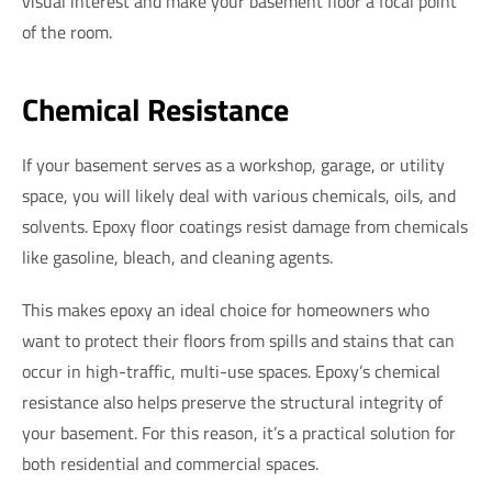
visual interest and make your basement floor a focal point
of the room.
Chemical Resistance
If your basement serves as a workshop, garage, or utility
space, you will likely deal with various chemicals, oils, and
solvents. Epoxy floor coatings resist damage from chemicals
like gasoline, bleach, and cleaning agents.
This makes epoxy an ideal choice for homeowners who
want to protect their floors from spills and stains that can
occur in high-traffic, multi-use spaces. Epoxy’s chemical
resistance also helps preserve the structural integrity of
your basement. For this reason, it’s a practical solution for
both residential and commercial spaces.