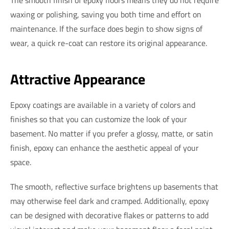
waxing or polishing, saving you both time and effort on
maintenance. If the surface does begin to show signs of
wear, a quick re-coat can restore its original appearance.
Attractive Appearance
Epoxy coatings are available in a variety of colors and
finishes so that you can customize the look of your
basement. No matter if you prefer a glossy, matte, or satin
finish, epoxy can enhance the aesthetic appeal of your
space.
The smooth, reflective surface brightens up basements that
may otherwise feel dark and cramped. Additionally, epoxy
can be designed with decorative flakes or patterns to add