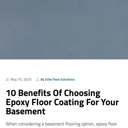
May 15, 2025
By Elite Floor Solutions
10 Benefits Of Choosing
Epoxy Floor Coating For Your
Basement
When considering a basement flooring option, epoxy floor