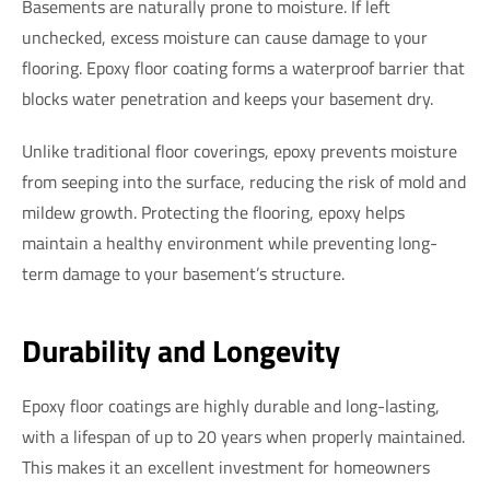
Basements are naturally prone to moisture. If left
unchecked, excess moisture can cause damage to your
flooring. Epoxy floor coating forms a waterproof barrier that
blocks water penetration and keeps your basement dry.
Unlike traditional floor coverings, epoxy prevents moisture
from seeping into the surface, reducing the risk of mold and
mildew growth. Protecting the flooring, epoxy helps
maintain a healthy environment while preventing long-
term damage to your basement’s structure.
Durability and Longevity
Epoxy floor coatings are highly durable and long-lasting,
with a lifespan of up to 20 years when properly maintained.
This makes it an excellent investment for homeowners