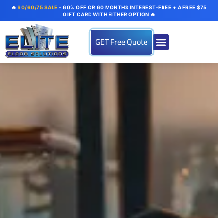
🔥
60/60/75 SALE
- 60% OFF OR 60 MONTHS INTEREST-FREE + A FREE $75
GIFT CARD WITH EITHER OPTION 🔥
GET Free Quote
About us
Flooring Systems
Color Options
Our Gallery
Contact Us