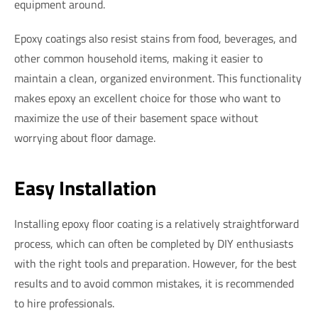
equipment around.
Epoxy coatings also resist stains from food, beverages, and
other common household items, making it easier to
maintain a clean, organized environment. This functionality
makes epoxy an excellent choice for those who want to
maximize the use of their basement space without
worrying about floor damage.
Easy Installation
Installing epoxy floor coating is a relatively straightforward
process, which can often be completed by DIY enthusiasts
with the right tools and preparation. However, for the best
results and to avoid common mistakes, it is recommended
to hire professionals.