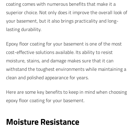
coating comes with numerous benefits that make it a
superior choice. Not only does it improve the overall look of
your basement, but it also brings practicality and long-
lasting durability.
Epoxy floor coating for your basement is one of the most
cost-effective solutions available. Its ability to resist
moisture, stains, and damage makes sure that it can
withstand the toughest environments while maintaining a
clean and polished appearance for years.
Here are some key benefits to keep in mind when choosing
epoxy floor coating for your basement.
Moisture Resistance