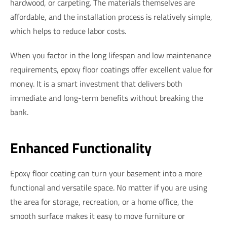
hardwood, or carpeting. The materials themselves are
affordable, and the installation process is relatively simple,
which helps to reduce labor costs.
When you factor in the long lifespan and low maintenance
requirements, epoxy floor coatings offer excellent value for
money. It is a smart investment that delivers both
immediate and long-term benefits without breaking the
bank.
Enhanced Functionality
Epoxy floor coating can turn your basement into a more
functional and versatile space. No matter if you are using
the area for storage, recreation, or a home office, the
smooth surface makes it easy to move furniture or