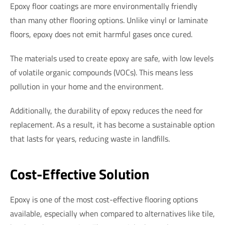
Epoxy floor coatings are more environmentally friendly
than many other flooring options. Unlike vinyl or laminate
floors, epoxy does not emit harmful gases once cured.
The materials used to create epoxy are safe, with low levels
of volatile organic compounds (VOCs). This means less
pollution in your home and the environment.
Additionally, the durability of epoxy reduces the need for
replacement. As a result, it has become a sustainable option
that lasts for years, reducing waste in landfills.
Cost-Effective Solution
Epoxy is one of the most cost-effective flooring options
available, especially when compared to alternatives like tile,