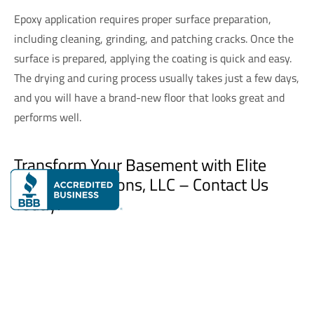
Epoxy application requires proper surface preparation,
including cleaning, grinding, and patching cracks. Once the
surface is prepared, applying the coating is quick and easy.
The drying and curing process usually takes just a few days,
and you will have a brand-new floor that looks great and
performs well.
Transform Your Basement with Elite
Flooring Solutions, LLC – Contact Us
Today!
Elite Flooring Solutions, LLC
specializes in providing top-
tier
residential concrete coatings
and
commercial concrete
coatings
that not only improve the aesthetic appeal of your
basement but also enhance its functionality.