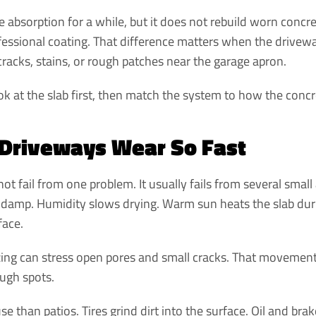
e absorption for a while, but it does not rebuild worn concr
ofessional coating. That difference matters when the drivew
cracks, stains, or rough patches near the garage apron.
ok at the slab first, then match the system to how the concret
Driveways Wear So Fast
ot fail from one problem. It usually fails from several small
 damp. Humidity slows drying. Warm sun heats the slab durin
face.
ezing can stress open pores and small cracks. That movement 
ough spots.
 than patios. Tires grind dirt into the surface. Oil and brak