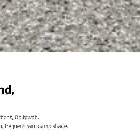
nd,
Athens, Ooltewah,
, frequent rain, damp shade,