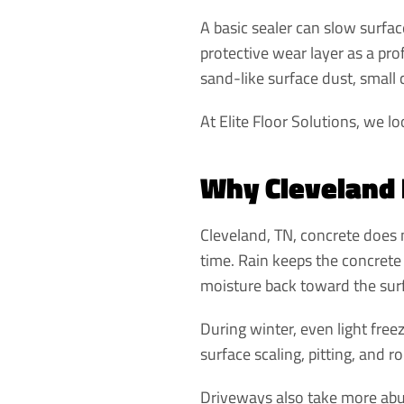
A basic sealer can slow surfac
protective wear layer as a pr
sand-like surface dust, small 
At Elite Floor Solutions, we lo
Why Cleveland 
Cleveland, TN, concrete does n
time. Rain keeps the concrete
moisture back toward the sur
During winter, even light fre
surface scaling, pitting, and r
Driveways also take more abuse