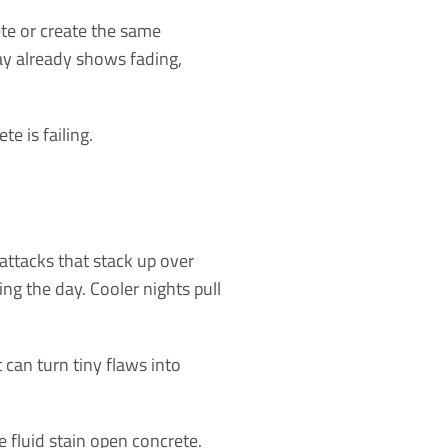
ete or create the same
ay already shows fading,
e is failing.
 attacks that stack up over
g the day. Cooler nights pull
can turn tiny flaws into
e fluid stain open concrete.