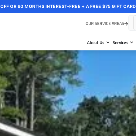
 OFF OR 60 MONTHS INTEREST-FREE + A FREE $75 GIFT CARD
OUR SERVICE AREAS
About Us
Services