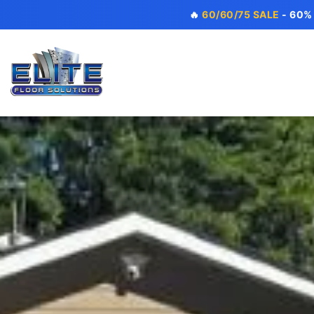
🔥
60/60/75 SALE
- 60%