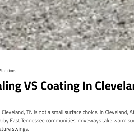
 Solutions
ling VS Coating In Clevela
 Cleveland, TN is not a small surface choice. In Cleveland, 
rby East Tennessee communities, driveways take warm sun
rature swings.