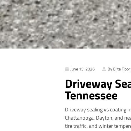
June 15, 2026
By Elite Floor
Driveway Sea
Tennessee
Driveway sealing vs coating in
Chattanooga, Dayton, and nea
tire traffic, and winter tempe