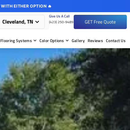
 WITH EITHER OPTION 🔥
Give Us A Call
Cleveland, TN
GET Free Quote
(423) 250-9489
Flooring Systems
Color Options
Gallery
Reviews
Contact Us