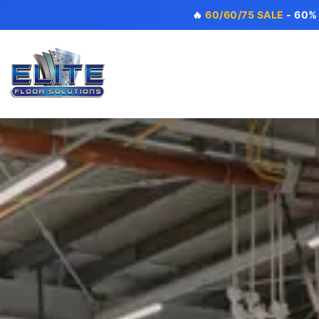
🔥
60/60/75 SALE
- 60%