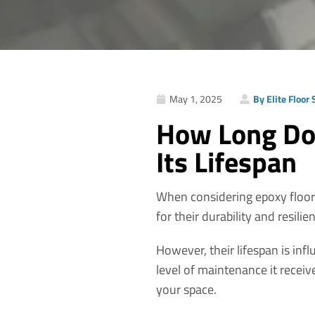
May 1, 2025
By Elite Floor
How Long Doe
Its Lifespan
When considering epoxy floori
for their durability and resilie
However, their lifespan is infl
level of maintenance it receiv
your space.