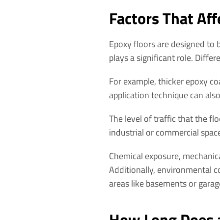
Factors That Aff
Epoxy floors are designed to b
plays a significant role. Differ
For example, thicker epoxy coa
application technique can also 
The level of traffic that the fl
industrial or commercial spac
Chemical exposure, mechanical
Additionally, environmental co
areas like basements or garag
How Long Does a