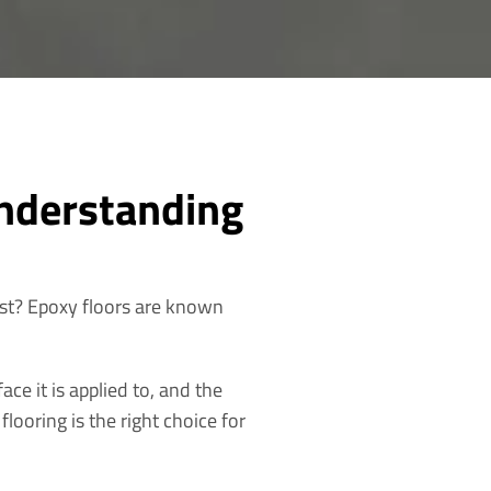
nderstanding
ast? Epoxy floors are known
ace it is applied to, and the
looring is the right choice for