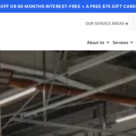
 OFF OR 60 MONTHS INTEREST-FREE + A FREE $75 GIFT CARD
OUR SERVICE AREAS
About Us
Services