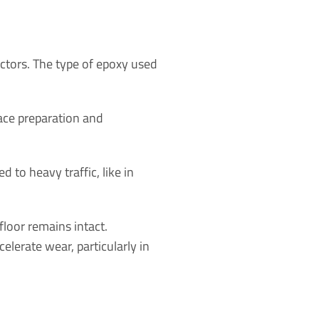
actors. The type of epoxy used
face preparation and
ed to heavy traffic, like in
loor remains intact.
elerate wear, particularly in