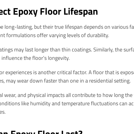
ect Epoxy Floor Lifespan
e long-lasting, but their true lifespan depends on various f
ent formulations offer varying levels of durability.
tings may last longer than thin coatings. Similarly, the sur
influence the floor’s longevity.
oor experiences is another critical factor. A floor that is expos
es, may wear down faster than one in a residential setting.
 wear, and physical impacts all contribute to how long the f
nditions like humidity and temperature fluctuations can acc
es.
n Epoxy Floor Last?