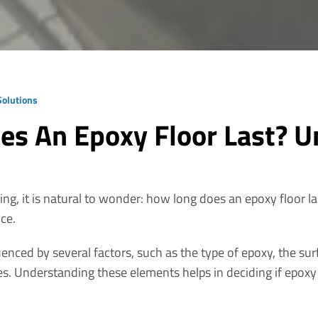
 Solutions
s An Epoxy Floor Last? U
ng, it is natural to wonder: how long does an epoxy floor l
nce.
uenced by several factors, such as the type of epoxy, the surf
es. Understanding these elements helps in deciding if epoxy f