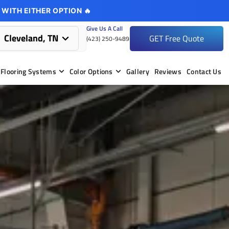
 WITH EITHER OPTION 🔥
Give Us A Call
Cleveland, TN
GET Free Quote
(423) 250-9489
Flooring Systems
Color Options
Gallery
Reviews
Contact Us