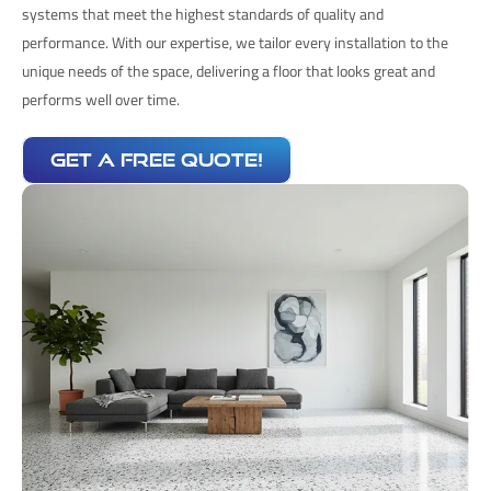
systems that meet the highest standards of quality and
performance. With our expertise, we tailor every installation to the
unique needs of the space, delivering a floor that looks great and
performs well over time.
get a free quote!