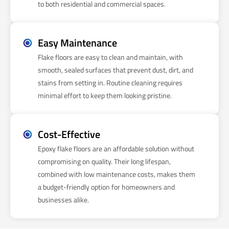
to both residential and commercial spaces.
Easy Maintenance
Flake floors are easy to clean and maintain, with
smooth, sealed surfaces that prevent dust, dirt, and
stains from setting in. Routine cleaning requires
minimal effort to keep them looking pristine.
Cost-Effective
Epoxy flake floors are an affordable solution without
compromising on quality. Their long lifespan,
combined with low maintenance costs, makes them
a budget-friendly option for homeowners and
businesses alike.