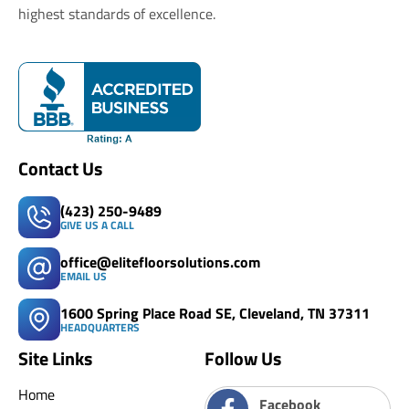
highest standards of excellence.
Contact Us
(423) 250-9489
GIVE US A CALL
office@elitefloorsolutions.com
EMAIL US
1600 Spring Place Road SE, Cleveland, TN 37311
HEADQUARTERS
Site Links
Follow Us
Home
Facebook