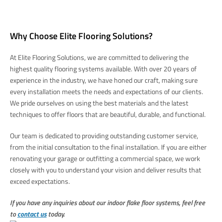
Why Choose Elite Flooring Solutions?
At Elite Flooring Solutions, we are committed to delivering the
highest quality flooring systems available. With over 20 years of
experience in the industry, we have honed our craft, making sure
every installation meets the needs and expectations of our clients.
We pride ourselves on using the best materials and the latest
techniques to offer floors that are beautiful, durable, and functional.
Our team is dedicated to providing outstanding customer service,
from the initial consultation to the final installation. If you are either
renovating your garage or outfitting a commercial space, we work
closely with you to understand your vision and deliver results that
exceed expectations.
If you have any inquiries about our indoor flake floor systems, feel free
to
contact us
today.