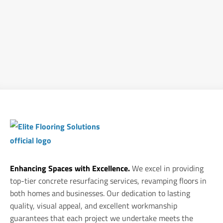
Enhancing Spaces with Excellence.
We excel in providing
top-tier concrete resurfacing services, revamping floors in
both homes and businesses. Our dedication to lasting
quality, visual appeal, and excellent workmanship
guarantees that each project we undertake meets the