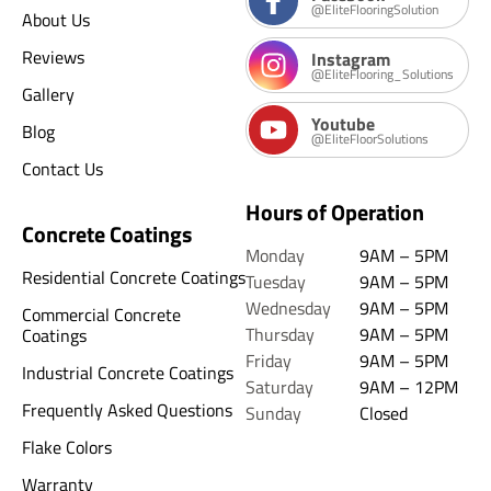
@EliteFlooringSolution
About Us
Reviews
Instagram
@EliteFlooring_Solutions
Gallery
Youtube
Blog
@EliteFloorSolutions
Contact Us
Hours of Operation
Concrete Coatings
Monday
9AM – 5PM
Residential Concrete Coatings
Tuesday
9AM – 5PM
Wednesday
9AM – 5PM
Commercial Concrete
Thursday
9AM – 5PM
Coatings
Friday
9AM – 5PM
Industrial Concrete Coatings
Saturday
9AM – 12PM
Frequently Asked Questions
Sunday
Closed
Flake Colors
Warranty