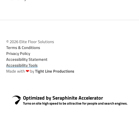
© 2026 Elite Floor Solutions
Terms & Conditions
Privacy Policy
Accessibility Statement
Accessibility Tools
Made with
❤
by
Tight Line Productions
Optimized by Seraphinite Accelerator
Turns on site high speed to be attractive for people and search engines.