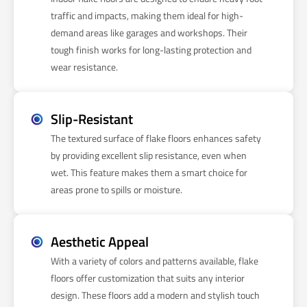
traffic and impacts, making them ideal for high-
demand areas like garages and workshops. Their
tough finish works for long-lasting protection and
wear resistance.
Slip-Resistant
The textured surface of flake floors enhances safety
by providing excellent slip resistance, even when
wet. This feature makes them a smart choice for
areas prone to spills or moisture.
Aesthetic Appeal
With a variety of colors and patterns available, flake
floors offer customization that suits any interior
design. These floors add a modern and stylish touch