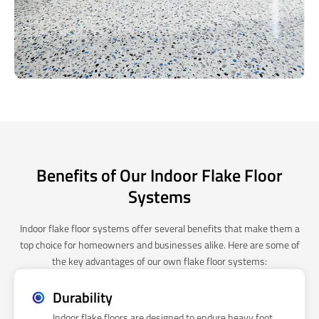
Benefits of Our Indoor Flake Floor
Systems
Indoor flake floor systems offer several benefits that make them a
top choice for homeowners and businesses alike. Here are some of
the key advantages of our own flake floor systems:
Durability
Indoor flake floors are designed to endure heavy foot