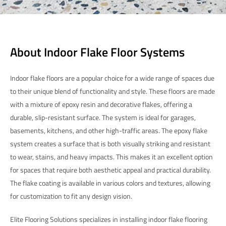
About Indoor Flake Floor Systems
Indoor flake floors are a popular choice for a wide range of spaces due
to their unique blend of functionality and style. These floors are made
with a mixture of epoxy resin and decorative flakes, offering a
durable, slip-resistant surface. The system is ideal for garages,
basements, kitchens, and other high-traffic areas. The epoxy flake
system creates a surface that is both visually striking and resistant
to wear, stains, and heavy impacts. This makes it an excellent option
for spaces that require both aesthetic appeal and practical durability.
The flake coating is available in various colors and textures, allowing
for customization to fit any design vision.
Elite Flooring Solutions specializes in installing indoor flake flooring