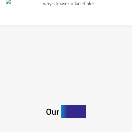
Our
Gallery