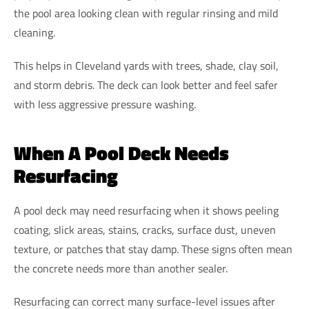
the pool area looking clean with regular rinsing and mild
cleaning.
This helps in Cleveland yards with trees, shade, clay soil,
and storm debris. The deck can look better and feel safer
with less aggressive pressure washing.
When A Pool Deck Needs
Resurfacing
A pool deck may need resurfacing when it shows peeling
coating, slick areas, stains, cracks, surface dust, uneven
texture, or patches that stay damp. These signs often mean
the concrete needs more than another sealer.
Resurfacing can correct many surface-level issues after