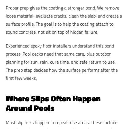
Proper prep gives the coating a stronger bond. We remove
loose material, evaluate cracks, clean the slab, and create a
surface profile. The goal is to help the coating attach to
sound concrete, not sit on top of hidden failure.
Experienced epoxy floor installers understand this bond
process. Pool decks need that same care, plus outdoor
planning for sun, rain, cure time, and safe return to use.
The prep step decides how the surface performs after the
first few weeks.
Where Slips Often Happen
Around Pools
Most slip risks happen in repeat-use areas. These include