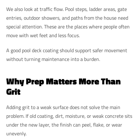
We also look at traffic flow. Pool steps, ladder areas, gate
entries, outdoor showers, and paths from the house need
special attention. These are the places where people often
move with wet feet and less focus.
A good pool deck coating should support safer movement
without turning maintenance into a burden.
Why Prep Matters More Than
Grit
Adding grit to a weak surface does not solve the main
problem. If old coating, dirt, moisture, or weak concrete sits
under the new layer, the finish can peel, flake, or wear
unevenly.