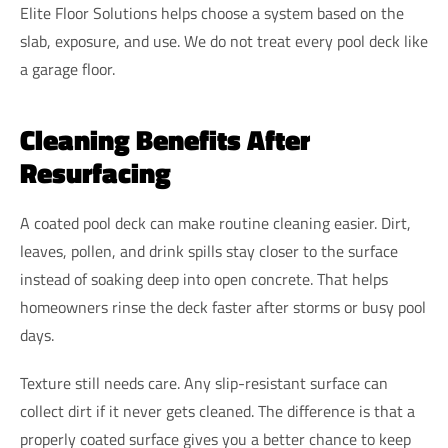
Elite Floor Solutions helps choose a system based on the
slab, exposure, and use. We do not treat every pool deck like
a garage floor.
Cleaning Benefits After
Resurfacing
A coated pool deck can make routine cleaning easier. Dirt,
leaves, pollen, and drink spills stay closer to the surface
instead of soaking deep into open concrete. That helps
homeowners rinse the deck faster after storms or busy pool
days.
Texture still needs care. Any slip-resistant surface can
collect dirt if it never gets cleaned. The difference is that a
properly coated surface gives you a better chance to keep