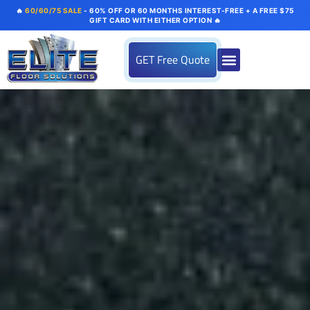
🔥
60/60/75 SALE
- 60% OFF OR 60 MONTHS INTEREST-FREE + A FREE $75
GIFT CARD WITH EITHER OPTION 🔥
GET Free Quote
About us
Flooring Systems
Color Options
Our Gallery
Contact Us