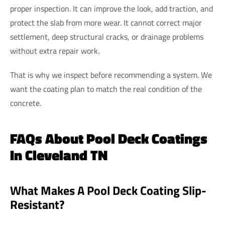
proper inspection. It can improve the look, add traction, and
protect the slab from more wear. It cannot correct major
settlement, deep structural cracks, or drainage problems
without extra repair work.
That is why we inspect before recommending a system. We
want the coating plan to match the real condition of the
concrete.
FAQs About Pool Deck Coatings
In Cleveland TN
What Makes A Pool Deck Coating Slip-
Resistant?