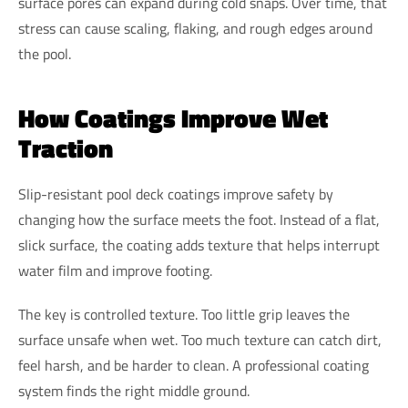
surface pores can expand during cold snaps. Over time, that
stress can cause scaling, flaking, and rough edges around
the pool.
How Coatings Improve Wet
Traction
Slip-resistant pool deck coatings improve safety by
changing how the surface meets the foot. Instead of a flat,
slick surface, the coating adds texture that helps interrupt
water film and improve footing.
The key is controlled texture. Too little grip leaves the
surface unsafe when wet. Too much texture can catch dirt,
feel harsh, and be harder to clean. A professional coating
system finds the right middle ground.