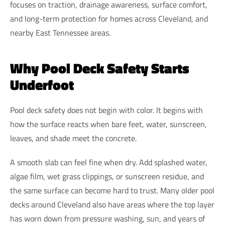
focuses on traction, drainage awareness, surface comfort,
and long-term protection for homes across Cleveland, and
nearby East Tennessee areas.
Why Pool Deck Safety Starts
Underfoot
Pool deck safety does not begin with color. It begins with
how the surface reacts when bare feet, water, sunscreen,
leaves, and shade meet the concrete.
A smooth slab can feel fine when dry. Add splashed water,
algae film, wet grass clippings, or sunscreen residue, and
the same surface can become hard to trust. Many older pool
decks around Cleveland also have areas where the top layer
has worn down from pressure washing, sun, and years of