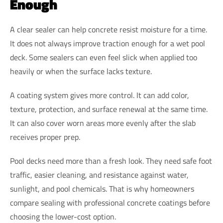
Enough
A clear sealer can help concrete resist moisture for a time.
It does not always improve traction enough for a wet pool
deck. Some sealers can even feel slick when applied too
heavily or when the surface lacks texture.
A coating system gives more control. It can add color,
texture, protection, and surface renewal at the same time.
It can also cover worn areas more evenly after the slab
receives proper prep.
Pool decks need more than a fresh look. They need safe foot
traffic, easier cleaning, and resistance against water,
sunlight, and pool chemicals. That is why homeowners
compare sealing with professional concrete coatings before
choosing the lower-cost option.