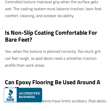
Controlled texture improves grip when the surface gets
wet. The coating system must balance traction, bare-foot
comfort, cleaning, and outdoor durability.
Is Non-Slip Coating Comfortable For
Bare Feet?
Yes, when the texture is planned correctly. Too much grit
can feel rough, so pool decks need a smoother traction
profile than work areas.
Can Epoxy Flooring Be Used Around A
Pool?
Some epoxy-based systems have limits outdoors. Pool decks
often need UV-stable coatings that handle sun, water,