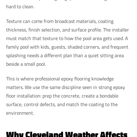
hard to clean.
Texture can come from broadcast materials, coating
thickness, finish selection, and surface profile. The installer
must match that texture to how the pool area gets used. A
family pool with kids, guests, shaded corners, and frequent
splashing needs a different plan than a quiet sitting area
beside a small pool.
This is where professional epoxy flooring knowledge
matters. We use the same discipline seen in strong epoxy
floor installation: prep the concrete, create a bondable
surface, control defects, and match the coating to the
environment.
Why Cleveland Weather Affects