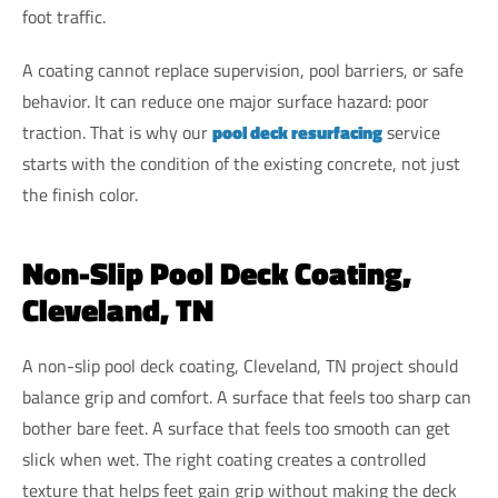
foot traffic.
A coating cannot replace supervision, pool barriers, or safe
behavior. It can reduce one major surface hazard: poor
traction. That is why our
pool deck resurfacing
service
starts with the condition of the existing concrete, not just
the finish color.
Non-Slip Pool Deck Coating,
Cleveland, TN
A non-slip pool deck coating, Cleveland, TN project should
balance grip and comfort. A surface that feels too sharp can
bother bare feet. A surface that feels too smooth can get
slick when wet. The right coating creates a controlled
texture that helps feet gain grip without making the deck