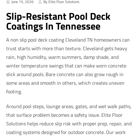
June 15, 2026
By Elite Floor Solutions
Slip-Resistant Pool Deck
Coatings In Tennessee
A non slip pool deck coating Cleveland TN homeowners can
trust starts with more than texture. Cleveland gets heavy
rain, high humidity, warm summers, damp shade, and
winter temperature swings that can make worn concrete
slick around pools. Bare concrete can also grow rough in
some areas and smooth in others, which creates uneven
footing.
Around pool steps, lounge areas, gates, and wet walk paths,
that surface problem becomes a safety issue. Elite Floor
Solutions helps reduce slip risk with proper prep, repair, and
coating systems designed for outdoor concrete. Our work