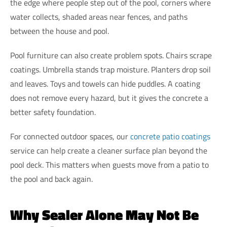
the edge where people step out of the pool, corners where
water collects, shaded areas near fences, and paths
between the house and pool.
Pool furniture can also create problem spots. Chairs scrape
coatings. Umbrella stands trap moisture. Planters drop soil
and leaves. Toys and towels can hide puddles. A coating
does not remove every hazard, but it gives the concrete a
better safety foundation.
For connected outdoor spaces, our
concrete patio coatings
service can help create a cleaner surface plan beyond the
pool deck. This matters when guests move from a patio to
the pool and back again.
Why Sealer Alone May Not Be