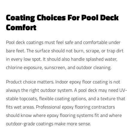
Coating Choices For Pool Deck
Comfort
Pool deck coatings must feel safe and comfortable under
bare feet. The surface should not burn, scrape, or trap dirt
in every low spot. It should also handle splashed water,
chlorine exposure, sunscreen, and outdoor cleaning.
Product choice matters. Indoor epoxy floor coating is not
always the right outdoor system. A pool deck may need UV-
stable topcoats, flexible coating options, and a texture that
fits wet areas. Professional epoxy flooring contractors
should know where epoxy flooring systems fit and where
outdoor-grade coatings make more sense.