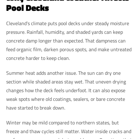
Pool Decks
Cleveland’s climate puts pool decks under steady moisture
pressure. Rainfall, humidity, and shaded yards can keep
concrete damp longer than expected. That dampness can
feed organic film, darken porous spots, and make untreated
concrete harder to keep clean.
Summer heat adds another issue. The sun can dry one
section while shaded areas stay wet. That uneven drying
changes how the deck feels underfoot. It can also expose
weak spots where old coatings, sealers, or bare concrete
have started to break down.
Winter may be mild compared to northern states, but
freeze and thaw cycles still matter. Water inside cracks and