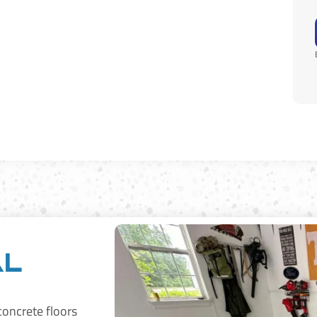
al
 concrete floors