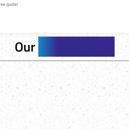
free quote!
Our
Service Areas