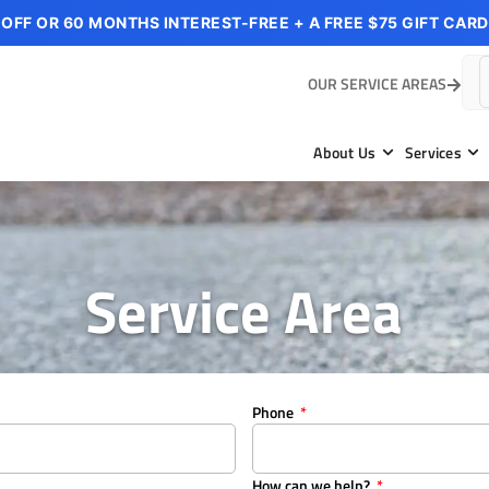
 OFF OR 60 MONTHS INTEREST-FREE + A FREE $75 GIFT CARD
OUR SERVICE AREAS
About Us
Services
Service Area
Phone
How can we help?