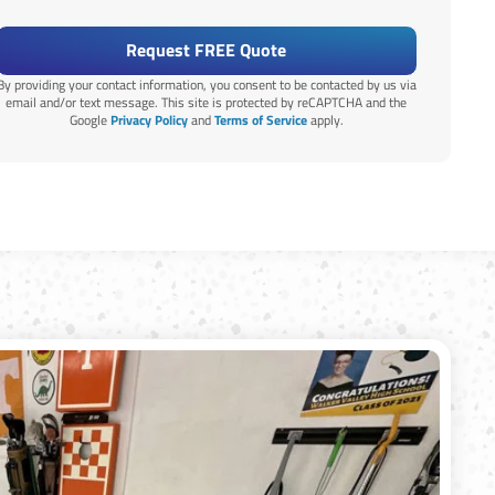
Request FREE Quote
By providing your contact information, you consent to be contacted by us via
email and/or text message. This site is protected by reCAPTCHA and the
Google
Privacy Policy
and
Terms of Service
apply.