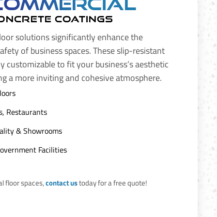
Commercial
ONCRETE COATINGS
oor solutions significantly enhance the
fety of business spaces. These slip-resistant
ly customizable to fit your business’s aesthetic
ing a more inviting and cohesive atmosphere.
loors
s, Restaurants
tality & Showrooms
overnment Facilities
 floor spaces,
contact us
today for a free quote!