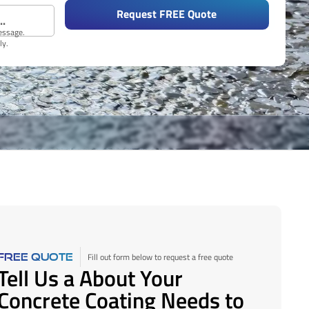
Request FREE Quote
message.
ly.
Fill out form below to request a free quote
FREE QUOTE
Tell Us a About Your
Concrete Coating Needs to