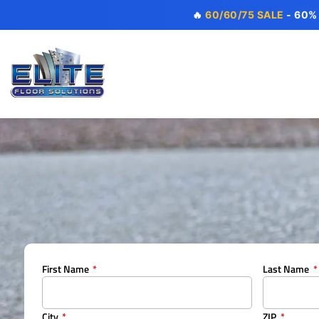
🔥
60/60/75 SALE
- 60%
First Name
Last Name
City
ZIP