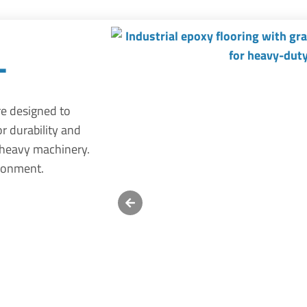
l
re designed to
or durability and
 heavy machinery.
ironment.