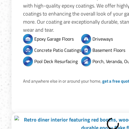
with high-quality epoxy coatings. We offer highl
coatings to enhancing the overall look of your g
more. Our coating are exceptionally durable, stan
wear and tear.
Epoxy Garage Floors
Driveways
Concrete Patio Coatings
Basement Floors
Pool Deck Resurfacing
Porch, Veranda, O
And anywhere else in or around your home,
get a free quo