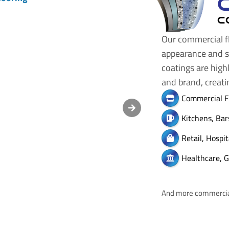
C
Our commercial fl
appearance and sa
coatings are high
and brand, creat
Commercial F
Kitchens, Bar
Retail, Hospi
Healthcare, G
And more commercial