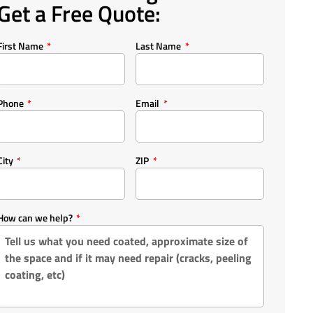
Get a Free Quote:
First Name
Last Name
Phone
Email
City
ZIP
How can we help?