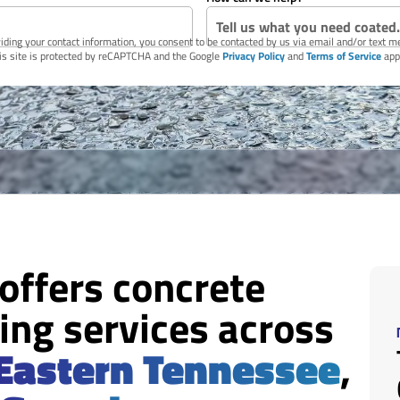
iding your contact information, you consent to be contacted by us via email and/or text 
is site is protected by reCAPTCHA and the Google
Privacy Policy
and
Terms of Service
app
 offers concrete
ing services across
Eastern Tennessee
,