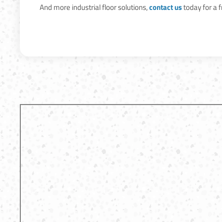
And more industrial floor solutions,
contact us
today for a 