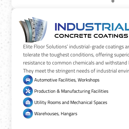
Industria
CONCRETE COATINGS
Elite Floor Solutions’ industrial-grade coatings a
tolerate the toughest conditions, offering superi
resistance to common chemicals and withstand
They meet the stringent needs of industrial env
Automotive Facilities, Workshops
Production & Manufacturing Facilities
Utility Rooms and Mechanical Spaces
Warehouses, Hangars