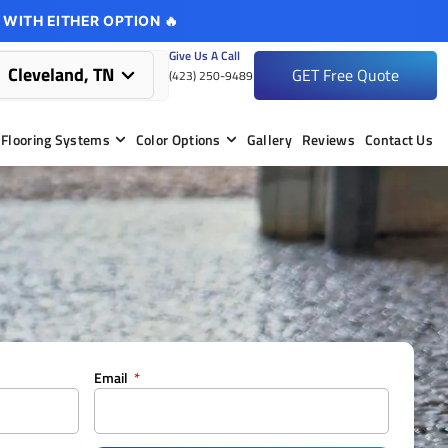
 WITH EITHER OPTION 🔥
Give Us A Call
Cleveland, TN
GET Free Quote
(423) 250-9489
Flooring Systems
Color Options
Gallery
Reviews
Contact Us
Email