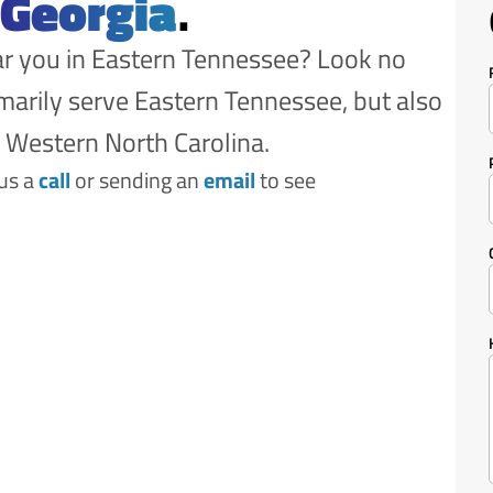
Georgia
.
ear you in Eastern Tennessee? Look no
imarily serve Eastern Tennessee, but also
d Western North Carolina.
 us a
call
or sending an
email
to see