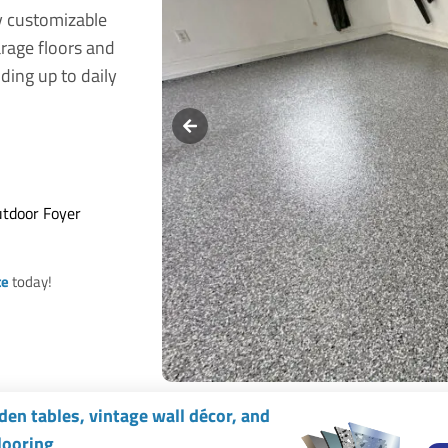
y customizable
arage floors and
ding up to daily
utdoor Foyer
te
today!