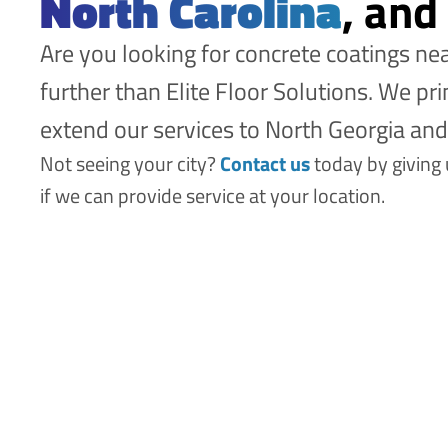
North Carolina
, and
Are you looking for concrete coatings n
further than Elite Floor Solutions. We pr
extend our services to North Georgia an
Not seeing your city?
Contact us
today by giving
if we can provide service at your location.