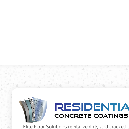
Residenti
CONCRETE COATINGS
Elite Floor Solutions revitalize dirty and cracked