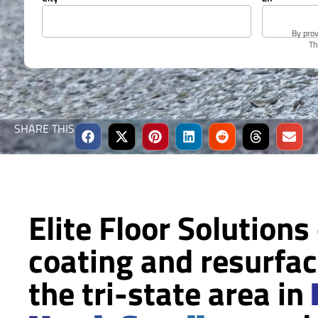
By prov
Th
SHARE THIS
Elite Floor Solutions
coating and resurfac
the tri-state area in