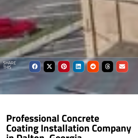
SHARE
THIS
Professional Concrete
Coating Installation Company
in Dalton, Georgia