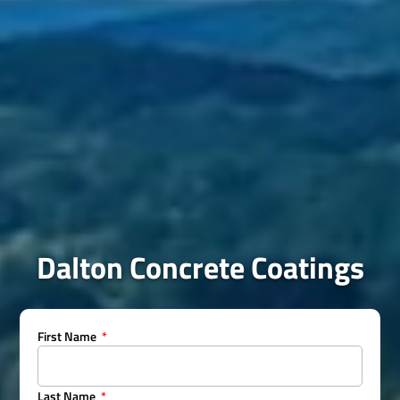
Dalton Concrete Coatings
First Name
Last Name