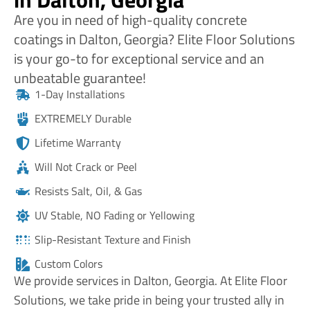
Are you in need of high-quality concrete
coatings in Dalton, Georgia? Elite Floor Solutions
is your go-to for exceptional service and an
unbeatable guarantee!
1-Day Installations
EXTREMELY Durable
Lifetime Warranty
Will Not Crack or Peel
Resists Salt, Oil, & Gas
UV Stable, NO Fading or Yellowing
Slip-Resistant Texture and Finish
Custom Colors
We provide services in Dalton, Georgia. At Elite Floor
Solutions, we take pride in being your trusted ally in