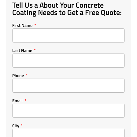
Tell Us a About Your Concrete
Coating Needs to Get a Free Quote:
First Name
Last Name
Phone
Email
City