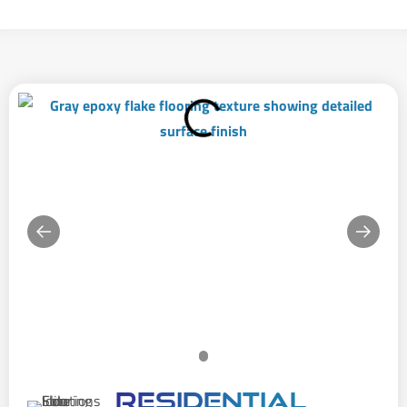
Residential