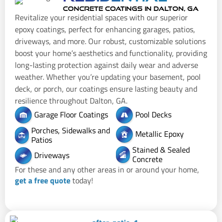
CONCRETE COATINGS IN DALTON, GA
Revitalize your residential spaces with our superior
epoxy coatings, perfect for enhancing garages, patios,
driveways, and more. Our robust, customizable solutions
boost your home’s aesthetics and functionality, providing
long-lasting protection against daily wear and adverse
weather. Whether you’re updating your basement, pool
deck, or porch, our coatings ensure lasting beauty and
resilience throughout Dalton, GA.
Garage Floor Coatings
Pool Decks
Porches, Sidewalks and
Metallic Epoxy
Patios
Stained & Sealed
Driveways
Concrete
For these and any other areas in or around your home,
get a free quote
today!