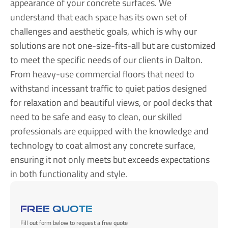
appearance of your concrete surfaces. We
understand that each space has its own set of
challenges and aesthetic goals, which is why our
solutions are not one-size-fits-all but are customized
to meet the specific needs of our clients in Dalton.
From heavy-use commercial floors that need to
withstand incessant traffic to quiet patios designed
for relaxation and beautiful views, or pool decks that
need to be safe and easy to clean, our skilled
professionals are equipped with the knowledge and
technology to coat almost any concrete surface,
ensuring it not only meets but exceeds expectations
in both functionality and style.
FREE QUOTE
Fill out form below to request a free quote