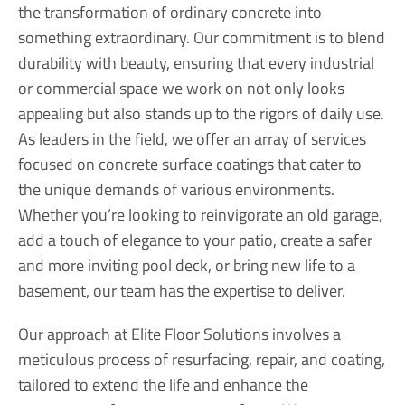
the transformation of ordinary concrete into
something extraordinary. Our commitment is to blend
durability with beauty, ensuring that every industrial
or commercial space we work on not only looks
appealing but also stands up to the rigors of daily use.
As leaders in the field, we offer an array of services
focused on concrete surface coatings that cater to
the unique demands of various environments.
Whether you’re looking to reinvigorate an old garage,
add a touch of elegance to your patio, create a safer
and more inviting pool deck, or bring new life to a
basement, our team has the expertise to deliver.
Our approach at Elite Floor Solutions involves a
meticulous process of resurfacing, repair, and coating,
tailored to extend the life and enhance the