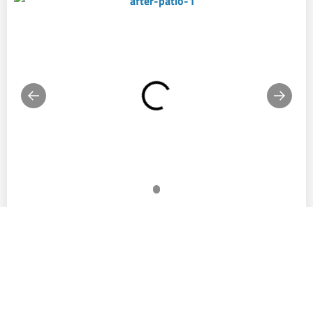
Commercial
CONCRETE COATINGS IN DALTON, GA
Elevate your commercial spaces with our cutting-edge
epoxy coatings, designed to meet the diverse needs of
Dalton, GA businesses. Our durable, customizable
solutions improve both the functionality and appearance