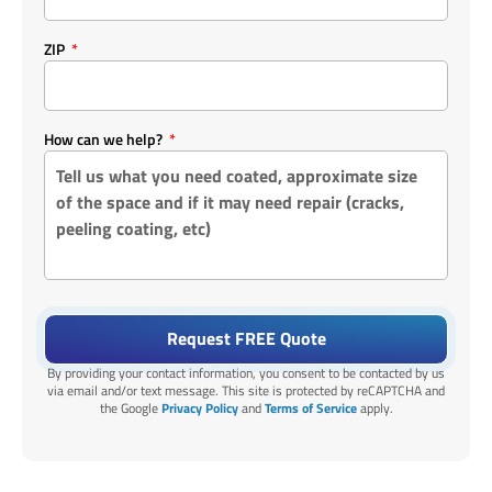
ZIP
How can we help?
Request FREE Quote
By providing your contact information, you consent to be contacted by us
via email and/or text message. This site is protected by reCAPTCHA and
the Google
Privacy Policy
and
Terms of Service
apply.