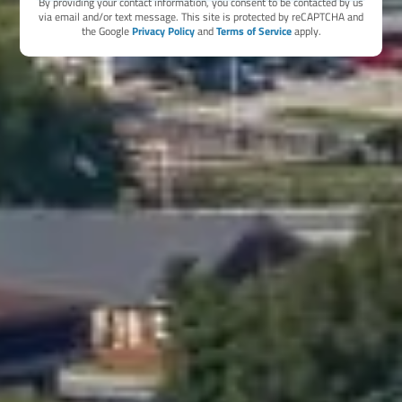
By providing your contact information, you consent to be contacted by us
via email and/or text message. This site is protected by reCAPTCHA and
the Google
Privacy Policy
and
Terms of Service
apply.