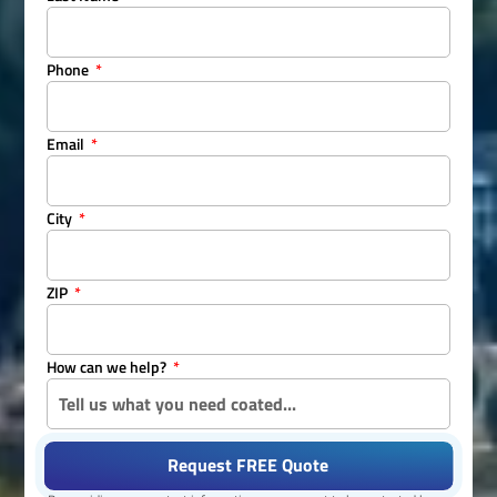
Phone
Email
City
ZIP
How can we help?
Request FREE Quote