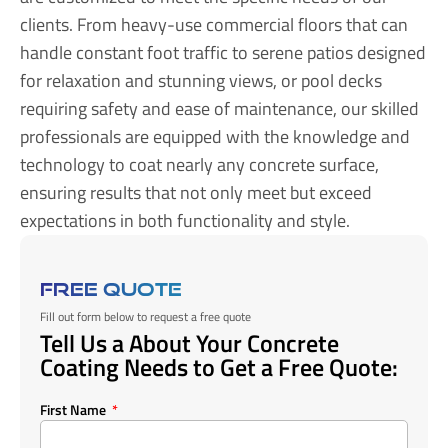
clients. From heavy-use commercial floors that can
handle constant foot traffic to serene patios designed
for relaxation and stunning views, or pool decks
requiring safety and ease of maintenance, our skilled
professionals are equipped with the knowledge and
technology to coat nearly any concrete surface,
ensuring results that not only meet but exceed
expectations in both functionality and style.
FREE QUOTE
Fill out form below to request a free quote
Tell Us a About Your Concrete
Coating Needs to Get a Free Quote:
First Name