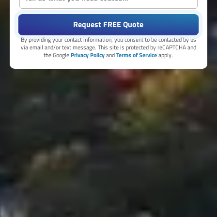
Request FREE Quote
By providing your contact information, you consent to be contacted by us
via email and/or text message. This site is protected by reCAPTCHA and
the Google
Privacy Policy
and
Terms of Service
apply.