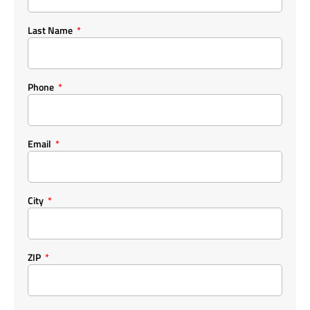
Last Name
Phone
Email
City
ZIP