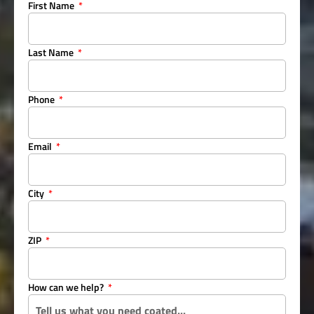
First Name
Last Name
Phone
Email
City
ZIP
How can we help?