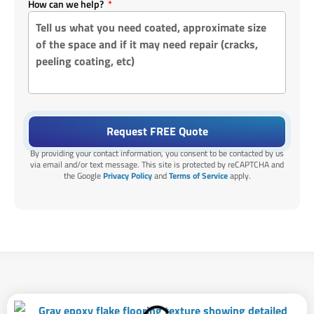
How can we help?
Request FREE Quote
By providing your contact information, you consent to be contacted by us
via email and/or text message. This site is protected by reCAPTCHA and
the Google
Privacy Policy
and
Terms of Service
apply.