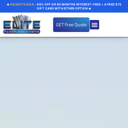
🔥
60/60/75 SALE
- 60% OFF OR 60 MONTHS INTEREST-FREE + A FREE $75
GIFT CARD WITH EITHER OPTION 🔥
GET Free Quote
About us
Flooring Systems
Color Options
Our Gallery
Contact Us