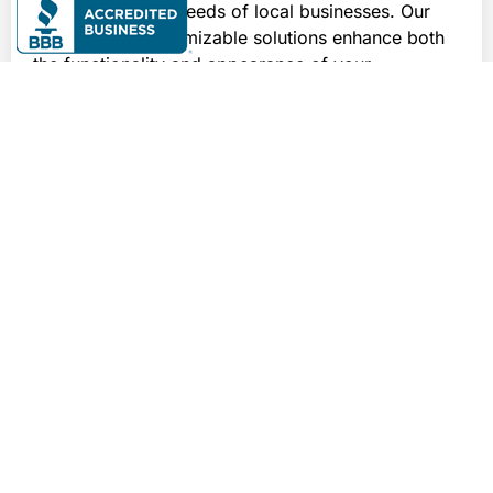
meet the diverse needs of local businesses. Our 
durable and customizable solutions enhance both 
the functionality and appearance of your 
commercial environments, providing robust 
protection against wear, spills, and heavy foot 
traffic.
Whether you’re operating busy kitchens, vibrant 
bars, or restaurants, or managing sophisticated 
retail and hospitality venues, our epoxy coatings 
offer the perfect blend of aesthetics and durability. 
They are also ideal for healthcare and government 
facilities, where maintaining cleanliness and 
longevity is crucial. Trust Elite Floor Solutions to 
deliver exceptional flooring solutions that not only 
enhance your commercial spaces but also 
withstand the daily demands of your business in 
Knoxville.
For these commercial applications and more,
contact us
for a tailored solution and free quote today!