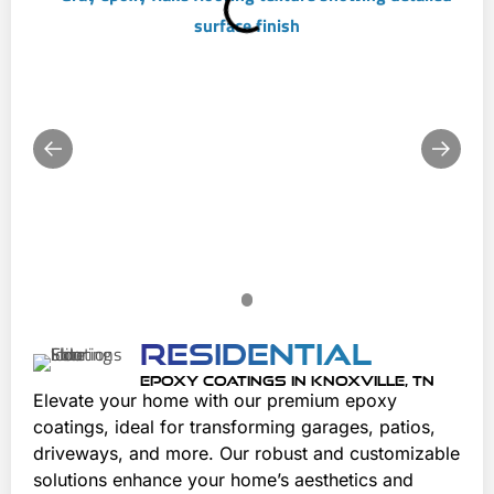
Residential
EPOXY COATINGS IN KNOXVILLE, TN
Elevate your home with our premium epoxy 
coatings, ideal for transforming garages, patios, 
driveways, and more. Our robust and customizable 
solutions enhance your home’s aesthetics and 