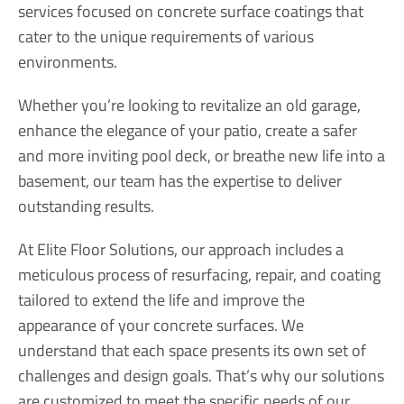
services focused on concrete surface coatings that
cater to the unique requirements of various
environments.
Whether you’re looking to revitalize an old garage,
enhance the elegance of your patio, create a safer
and more inviting pool deck, or breathe new life into a
basement, our team has the expertise to deliver
outstanding results.
At Elite Floor Solutions, our approach includes a
meticulous process of resurfacing, repair, and coating
tailored to extend the life and improve the
appearance of your concrete surfaces. We
understand that each space presents its own set of
challenges and design goals. That’s why our solutions
are customized to meet the specific needs of our