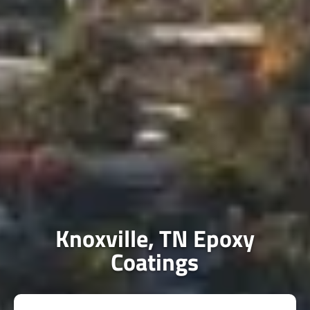
Knoxville, TN Epoxy
Coatings