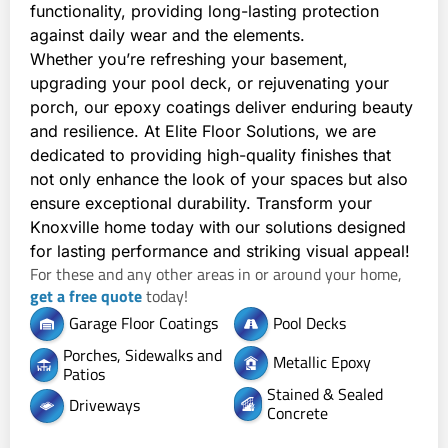
functionality, providing long-lasting protection 
against daily wear and the elements.
Whether you’re refreshing your basement, 
upgrading your pool deck, or rejuvenating your 
porch, our epoxy coatings deliver enduring beauty 
and resilience. At Elite Floor Solutions, we are 
dedicated to providing high-quality finishes that 
not only enhance the look of your spaces but also 
ensure exceptional durability. Transform your 
Knoxville home today with our solutions designed 
for lasting performance and striking visual appeal!
For these and any other areas in or around your home,
get a free quote
today!
Garage Floor Coatings
Pool Decks
Porches, Sidewalks and
Metallic Epoxy
Patios
Stained & Sealed
Driveways
Concrete