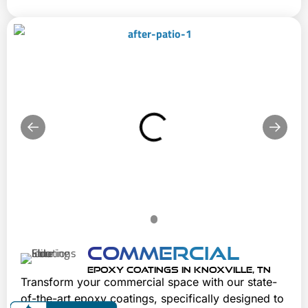
Commercial
EPOXY COATINGS IN KNOXVILLE, TN
Transform your commercial space with our state-
of-the-art epoxy coatings, specifically designed to 