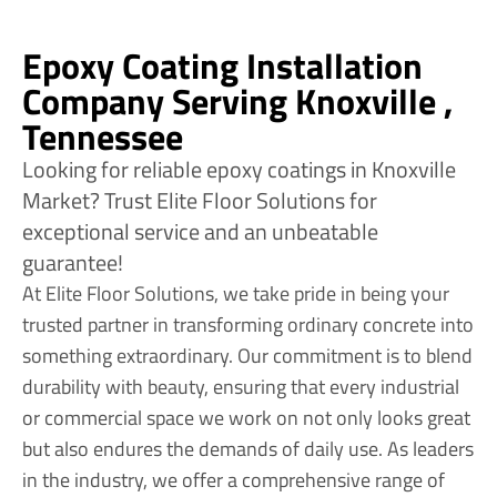
Epoxy Coating Installation
Company Serving Knoxville ,
Tennessee
Looking for reliable epoxy coatings in Knoxville
Market? Trust Elite Floor Solutions for
exceptional service and an unbeatable
guarantee!
At Elite Floor Solutions, we take pride in being your
trusted partner in transforming ordinary concrete into
something extraordinary. Our commitment is to blend
durability with beauty, ensuring that every industrial
or commercial space we work on not only looks great
but also endures the demands of daily use. As leaders
in the industry, we offer a comprehensive range of