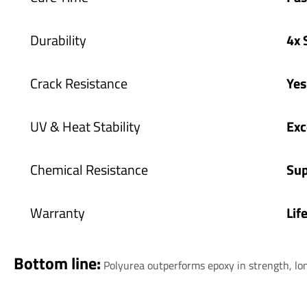
Durability
4x 
Crack Resistance
Ye
UV & Heat Stability
Exc
Chemical Resistance
Sup
Warranty
Lif
Bottom line:
Polyurea outperforms epoxy in strength, lo