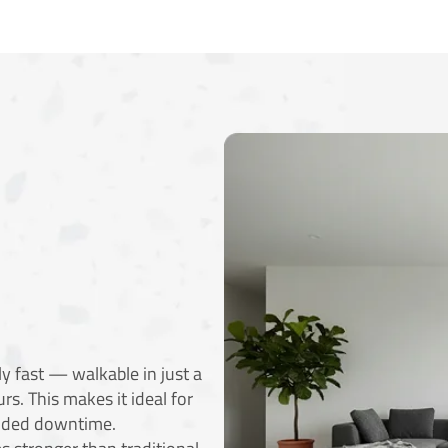
y fast — walkable in just a
rs. This makes it ideal for
ended downtime.