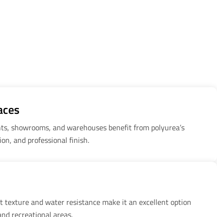
aces
ants, showrooms, and warehouses benefit from polyurea’s
tion, and professional finish.
nt texture and water resistance make it an excellent option
and recreational areas.