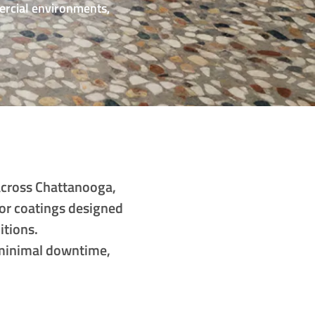
ercial environments,
across Chattanooga,
or coatings designed
itions.
h minimal downtime,