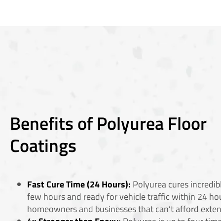
Benefits of Polyurea Floor
Coatings
Fast Cure Time (24 Hours):
Polyurea cures incredibl
few hours and ready for vehicle traffic within 24 hou
homeowners and businesses that can’t afford ext