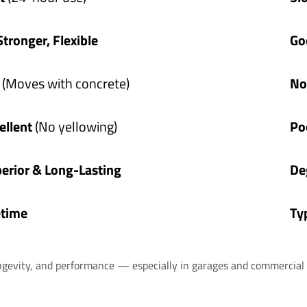
Stronger, Flexible
Go
s
(Moves with concrete)
No
ellent
(No yellowing)
Po
erior & Long-Lasting
De
etime
Ty
ngevity, and performance — especially in garages and commercial 