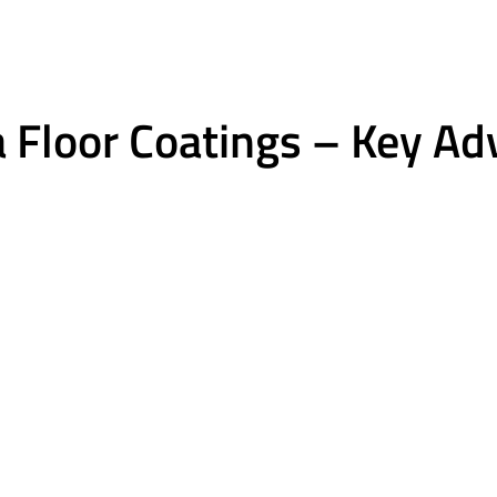
 Floor Coatings – Key A
Excellent chemical r
lexible
Gas, oil, salt, common hou
ct and minor slab
chemicals.