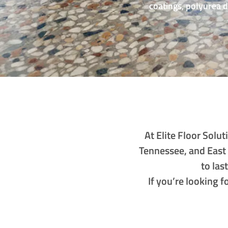
coatings, polyurea 
At Elite Floor Sol
Tennessee, and East
to las
If you’re looking 