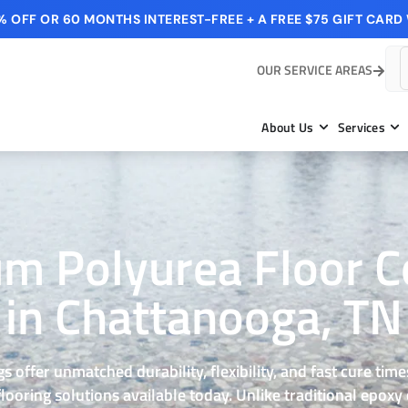
 OFF OR 60 MONTHS INTEREST-FREE + A FREE $75 GIFT CARD 
OUR SERVICE AREAS
About Us
Services
m Polyurea Floor C
in Chattanooga, TN
s offer unmatched durability, flexibility, and fast cure ti
ooring solutions available today. Unlike traditional epoxy