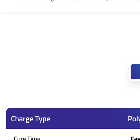
Charge Type
Pol
Cure Time
Fas