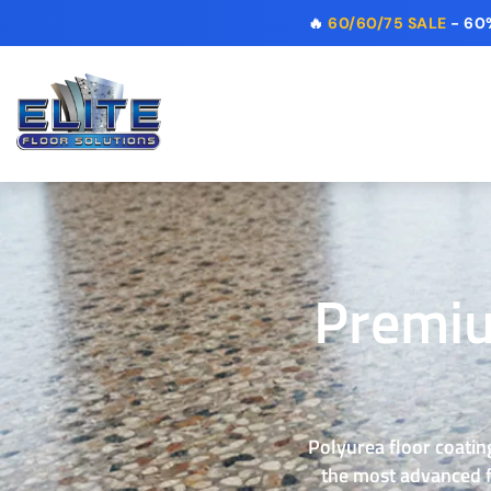
🔥
60/60/75 SALE
- 60%
Premiu
Polyurea floor coating
the most advanced fl