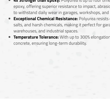
4x Stronger than Epoxy:
Polyurea is up to four time
epoxy, offering superior resistance to impact, abrasio
to withstand daily wear in garages, workshops, an
Exceptional Chemical Resistance:
Polyurea resists o
salts, and harsh chemicals, making it perfect for gar
warehouses, and industrial spaces.
Temperature Tolerance:
With up to 300% elongation
concrete, ensuring long-term durability.