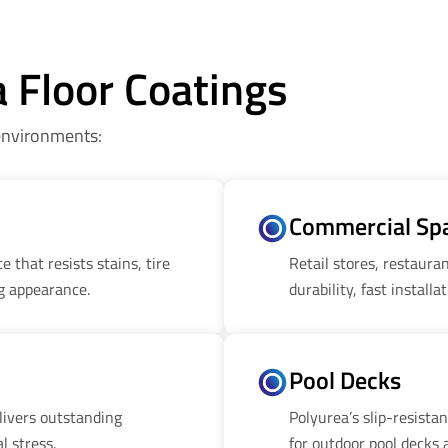
a Floor Coatings
 environments:
Commercial Sp
 that resists stains, tire
Retail stores, restaur
g appearance.
durability, fast installa
Pool Decks
livers outstanding
Polyurea’s slip-resista
l stress.
for outdoor pool decks 