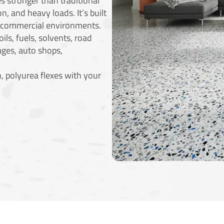
s stronger than traditional
n, and heavy loads. It’s built
d commercial environments.
ils, fuels, solvents, road
ages, auto shops,
, polyurea flexes with your