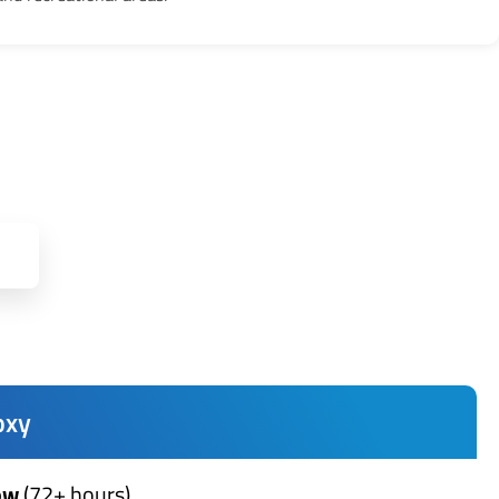
oxy
ow
(72+ hours)