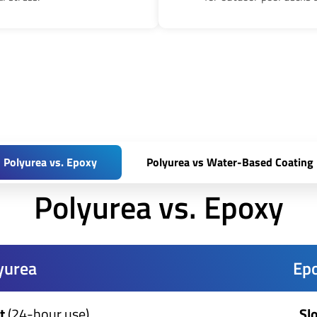
Polyurea vs. Epoxy
Polyurea vs Water-Based Coating
Polyurea vs. Epoxy
yurea
Ep
t
(24-hour use)
Sl