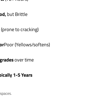
od,
but Brittle
(prone to cracking)
or
Poor (Yellows/softens)
grades
over time
pically 1-5 Years
spaces.