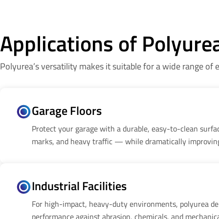
Applications of Polyure
Polyurea’s versatility makes it suitable for a wide range of
Garage Floors
Protect your garage with a durable, easy-to-clean surface
marks, and heavy traffic — while dramatically improvin
Industrial Facilities
For high-impact, heavy-duty environments, polyurea de
performance against abrasion, chemicals, and mechanica