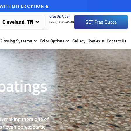
WITH EITHER OPTION 🔥
Give Us A Call
Cleveland, TN
GET Free Quote
(423) 250-9489
Flooring Systems
Color Options
Gallery
Reviews
Contact Us
oatings
mes, making them one of
 or even polyaspartic