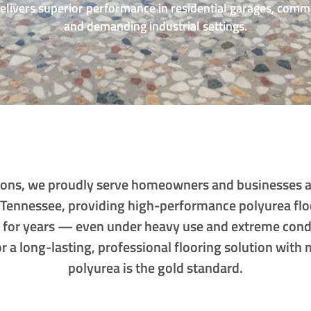
delivers superior performance in residential garages, comm
and demanding industrial settings.
utions, we proudly serve homeowners and businesses 
 Tennessee, providing high-performance polyurea flo
t for years — even under heavy use and extreme cond
for a long-lasting, professional flooring solution wit
polyurea is the gold standard.